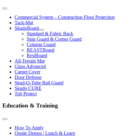
Commercial System – Construction Floor Protection
Tack-Mat
SkudoBoard
Standard & Fabric Back
Stair Guard & Corner Guard
Column Guard
BEASTBoard
ResiBoard
All-Terrain Mat
Glass Advanced
Carpet Cover
Door Defense
Skud-O-Tube Rail Guard
Skudo CURE
Tub Protect
Education & Training
How To Apply
Onsite Demos | Lunch & Learn