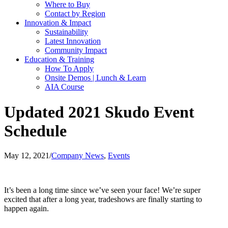
Where to Buy
Contact by Region
Innovation & Impact
Sustainability
Latest Innovation
Community Impact
Education & Training
How To Apply
Onsite Demos | Lunch & Learn
AIA Course
Updated 2021 Skudo Event
Schedule
May 12, 2021
/
Company News
,
Events
It’s been a long time since we’ve seen your face! We’re super
excited that after a long year, tradeshows are finally starting to
happen again.