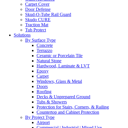
Carpet Cover
Door Defense
Skud-O-Tube Rail Guard
Skudo CURE
Traction Mat
Tub Protect
Solutions
By Surface Type
Concrete
Terrazzo
Ceramic or Porcelain Tile
Natural Stone
Hardwood, Laminate & LVT
Epoxy
Carpet
Windows, Glass & Metal
Doors
Roofing
Decks & Unprepared Ground
Tubs & Showers
Protection for Stairs, Corners, & Railing
Countertop and Cabinet Protection
By Project Type
Airport
Commercial | Industrial | Mixed Use