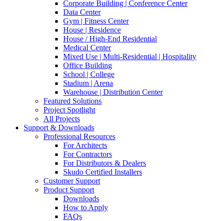
Corporate Building | Conference Center
Data Center
Gym | Fitness Center
House | Residence
House / High-End Residential
Medical Center
Mixed Use | Multi-Residential | Hospitality
Office Building
School | College
Stadium | Arena
Warehouse | Distribution Center
Featured Solutions
Project Spotlight
All Projects
Support & Downloads
Professional Resources
For Architects
For Contractors
For Distributors & Dealers
Skudo Certified Installers
Customer Support
Product Support
Downloads
How to Apply
FAQs