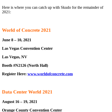
Here is where you can catch up with Skudo for the remainder of
2021:
World of Concrete 2021
June 8 – 10, 2021
Las Vegas Convention Center
Las Vegas, NV
Booth #N2126 (North Hall)
Register Here:
www.worldofconcrete.com
Data Center World 2021
August 16 – 19, 2021
Orange County Convention Center