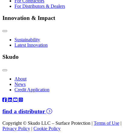
For Contractors
For Distributors & Dealers
Innovation & Impact
Sustainability
Latest Innovation
Skudo
About
News
Credit Application
find a distributor
Copyright © Skudo LLC – Surface Protection |
Terms of Use
|
Privacy Policy
|
Cookie Policy