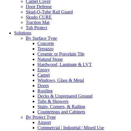
Carpet Cover
Door Defense
Skud-O-Tube Rail Guard
Skudo CURE
Traction Mat
Tub Protect
Solutions
By Surface Type
Concrete
Terrazzo
Ceramic or Porcelain Tile
Natural Stone
Hardwood, Laminate & LVT
Epoxy
Carpet
Windows, Glass & Metal
Doors
Roofing
Decks & Unprepared Ground
Tubs & Showers
Stairs, Corners, & Railing
Countertops and Cabinets
By Project Type
Airport
Commercial | Industrial | Mixed Use