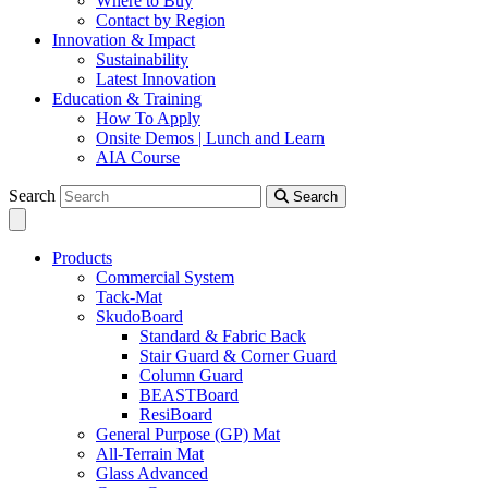
Where to Buy
Contact by Region
Innovation & Impact
Sustainability
Latest Innovation
Education & Training
How To Apply
Onsite Demos | Lunch and Learn
AIA Course
Search
Search
Products
Commercial System
Tack-Mat
SkudoBoard
Standard & Fabric Back
Stair Guard & Corner Guard
Column Guard
BEASTBoard
ResiBoard
General Purpose (GP) Mat
All-Terrain Mat
Glass Advanced