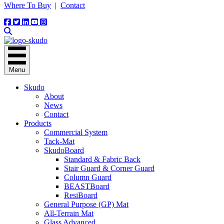
Where To Buy
|
Contact
Menu
Skudo
About
News
Contact
Products
Commercial System
Tack-Mat
SkudoBoard
Standard & Fabric Back
Stair Guard & Corner Guard
Column Guard
BEASTBoard
ResiBoard
General Purpose (GP) Mat
All-Terrain Mat
Glass Advanced