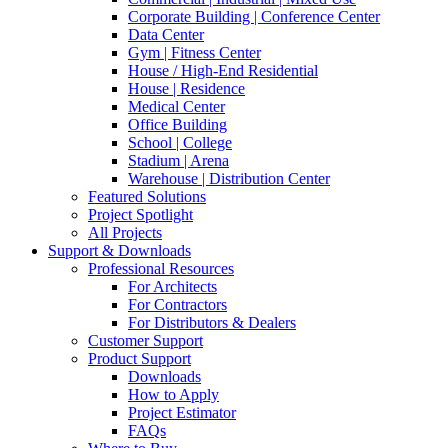
Corporate Building | Conference Center
Data Center
Gym | Fitness Center
House / High-End Residential
House | Residence
Medical Center
Office Building
School | College
Stadium | Arena
Warehouse | Distribution Center
Featured Solutions
Project Spotlight
All Projects
Support & Downloads
Professional Resources
For Architects
For Contractors
For Distributors & Dealers
Customer Support
Product Support
Downloads
How to Apply
Project Estimator
FAQs