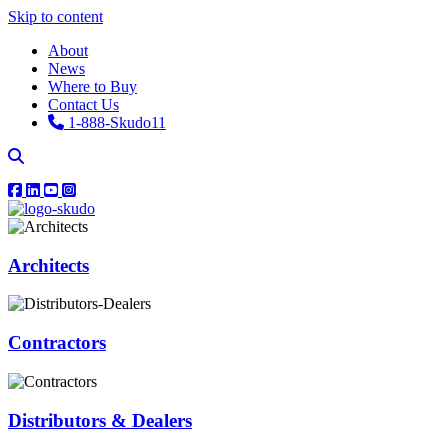
Skip to content
About
News
Where to Buy
Contact Us
1-888-Skudo11
Architects
Contractors
Distributors & Dealers