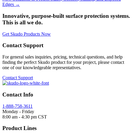
Edges →
Innovative, purpose-built surface protection systems.
This is all we do.
Get Skudo Products Now
Contact Support
For general sales inquiries, pricing, technical questions, and help
finding the perfect Skudo product for your project, please contact
one of our knowledgeable representatives.
Contact Support
Contact Info
1-888-758-3611
Monday - Friday
8:00 am - 4:30 pm CST
Product Lines