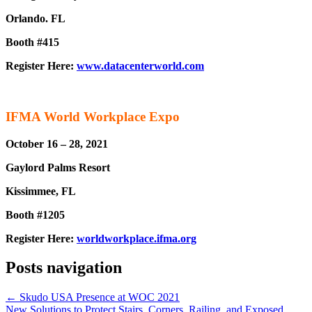
Orlando. FL
Booth #415
Register Here:
www.datacenterworld.com
IFMA World Workplace Expo
October 16 – 28, 2021
Gaylord Palms Resort
Kissimmee, FL
Booth #1205
Register Here:
worldworkplace.ifma.org
Posts navigation
← Skudo USA Presence at WOC 2021
New Solutions to Protect Stairs, Corners, Railing, and Exposed