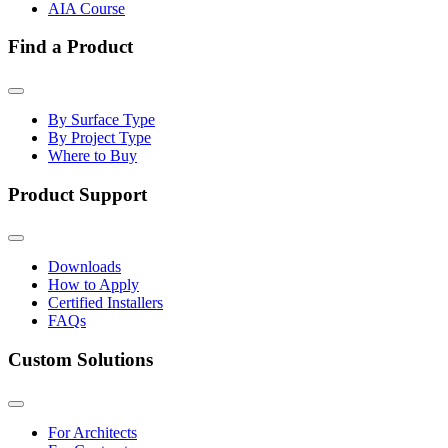
AIA Course
Find a Product
By Surface Type
By Project Type
Where to Buy
Product Support
Downloads
How to Apply
Certified Installers
FAQs
Custom Solutions
For Architects