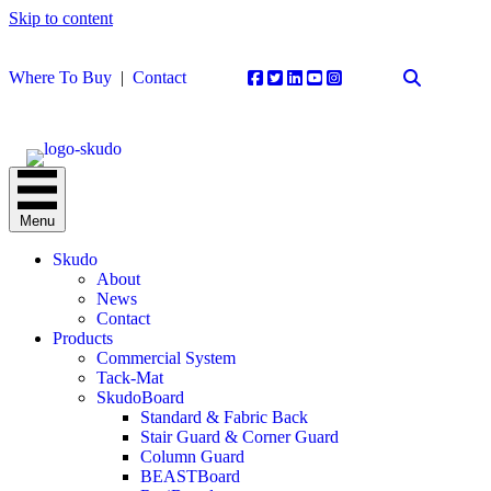
Skip to content
Where To Buy
|
Contact
Menu
Skudo
About
News
Contact
Products
Commercial System
Tack-Mat
SkudoBoard
Standard & Fabric Back
Stair Guard & Corner Guard
Column Guard
BEASTBoard