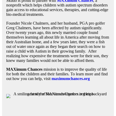
Skudo is proud to partner with
MAXimum Chances
, a
nonprofit which helps children with autism spectrum disorders
gain access to educational services, therapies, and cutting-edge
bio-medical treatments.
Founder Nicole Chalmers, and her husband, PGA pro golfer
Greg Chalmers, have been affected by autism significantly.
Over twenty years ago, this newly married couple found
themselves learning all about life in America after moving from
their Australian home, and a few years later, they were a fish
out of water once again as they began their search on how to
raise a child with Autism in their growing family. After
realizing how expensive the treatments were for their son, they
knew many families would not be able to afford them.
MAXimum Chances
mission is to improve the quality of life
for both the children and their families. To learn more and find
out how you can help, visit
maximumchances.org