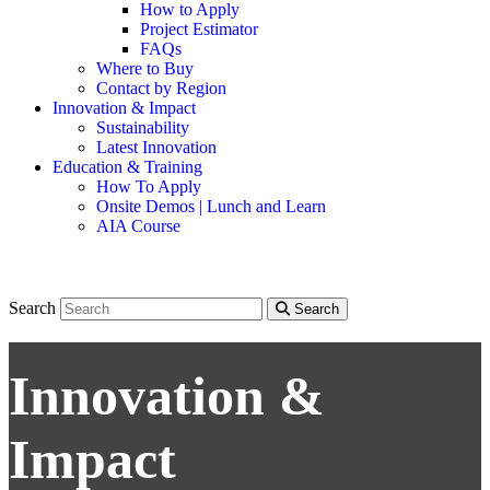
How to Apply
Project Estimator
FAQs
Where to Buy
Contact by Region
Innovation & Impact
Sustainability
Latest Innovation
Education & Training
How To Apply
Onsite Demos | Lunch and Learn
AIA Course
Search
Search
Innovation &
Impact