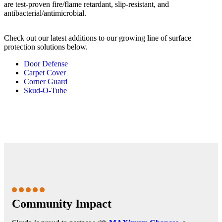
are test-proven fire/flame retardant, slip-resistant, and
antibacterial/antimicrobial.
Check out our latest additions to our growing line of surface
protection solutions below.
Door Defense
Carpet Cover
Corner Guard
Skud-O-Tube
Community Impact