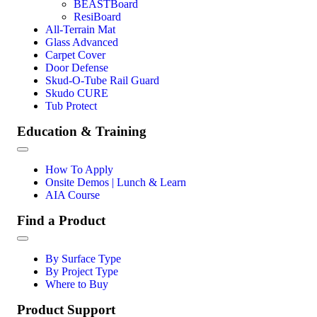
BEASTBoard
ResiBoard
All-Terrain Mat
Glass Advanced
Carpet Cover
Door Defense
Skud-O-Tube Rail Guard
Skudo CURE
Tub Protect
Education & Training
How To Apply
Onsite Demos | Lunch & Learn
AIA Course
Find a Product
By Surface Type
By Project Type
Where to Buy
Product Support