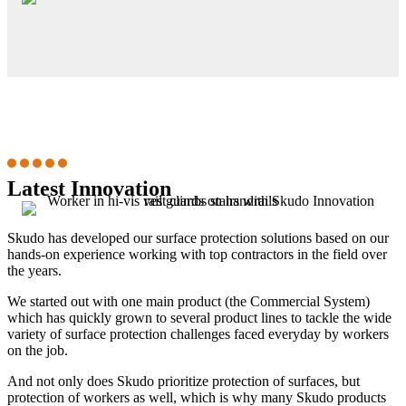
Latest Innovation
Skudo has developed our surface protection solutions based on our
hands-on experience working with top contractors in the field over
the years.
We started out with one main product (the Commercial System)
which has quickly grown to several product lines to tackle the wide
variety of surface protection challenges faced everyday by workers
on the job.
And not only does Skudo prioritize protection of surfaces, but
protection of workers as well, which is why many Skudo products