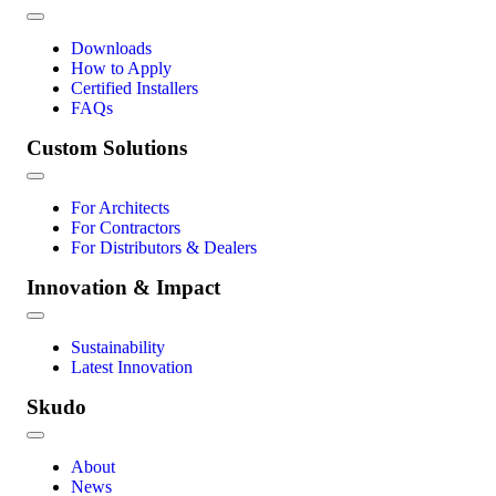
Downloads
How to Apply
Certified Installers
FAQs
Custom Solutions
For Architects
For Contractors
For Distributors & Dealers
Innovation & Impact
Sustainability
Latest Innovation
Skudo
About
News