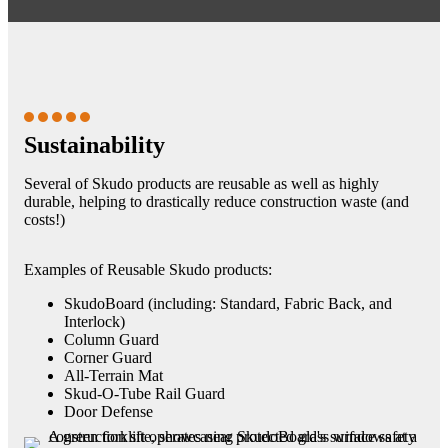
Sustainability
Several of Skudo products are reusable as well as highly
durable, helping to drastically reduce construction waste (and
costs!)
Examples of Reusable Skudo products:
SkudoBoard (including: Standard, Fabric Back, and
Interlock)
Column Guard
Corner Guard
All-Terrain Mat
Skud-O-Tube Rail Guard
Door Defense