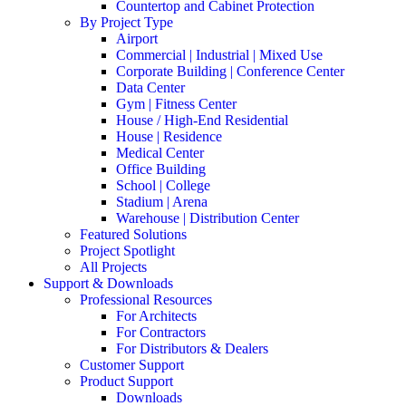
Countertop and Cabinet Protection
By Project Type
Airport
Commercial | Industrial | Mixed Use
Corporate Building | Conference Center
Data Center
Gym | Fitness Center
House / High-End Residential
House | Residence
Medical Center
Office Building
School | College
Stadium | Arena
Warehouse | Distribution Center
Featured Solutions
Project Spotlight
All Projects
Support & Downloads
Professional Resources
For Architects
For Contractors
For Distributors & Dealers
Customer Support
Product Support
Downloads