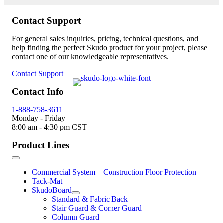
Contact Support
For general sales inquiries, pricing, technical questions, and
help finding the perfect Skudo product for your project, please
contact one of our knowledgeable representatives.
Contact Support
Contact Info
1-888-758-3611
Monday - Friday
8:00 am - 4:30 pm CST
Product Lines
Commercial System – Construction Floor Protection
Tack-Mat
SkudoBoard
Standard & Fabric Back
Stair Guard & Corner Guard
Column Guard