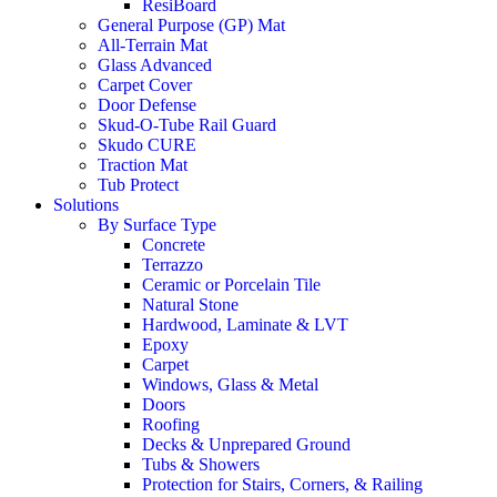
ResiBoard
General Purpose (GP) Mat
All-Terrain Mat
Glass Advanced
Carpet Cover
Door Defense
Skud-O-Tube Rail Guard
Skudo CURE
Traction Mat
Tub Protect
Solutions
By Surface Type
Concrete
Terrazzo
Ceramic or Porcelain Tile
Natural Stone
Hardwood, Laminate & LVT
Epoxy
Carpet
Windows, Glass & Metal
Doors
Roofing
Decks & Unprepared Ground
Tubs & Showers
Protection for Stairs, Corners, & Railing