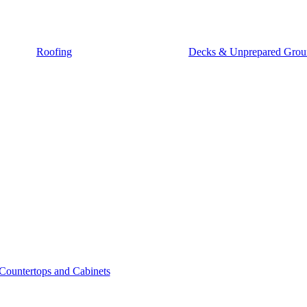
Roofing
Decks & Unprepared Grou
Countertops and Cabinets