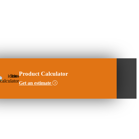
Product Calculator
Get an estimate