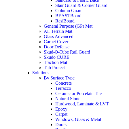
Standard & Fabric Back
Stair Guard & Corner Guard
Column Guard
BEASTBoard
ResiBoard
General Purpose (GP) Mat
All-Terrain Mat
Glass Advanced
Carpet Cover
Door Defense
Skud-O-Tube Rail Guard
Skudo CURE
Traction Mat
Tub Protect
Solutions
By Surface Type
Concrete
Terrazzo
Ceramic or Porcelain Tile
Natural Stone
Hardwood, Laminate & LVT
Epoxy
Carpet
Windows, Glass & Metal
Doors