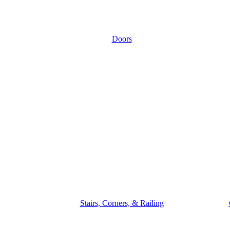
Doors
Stairs, Corners, & Railing