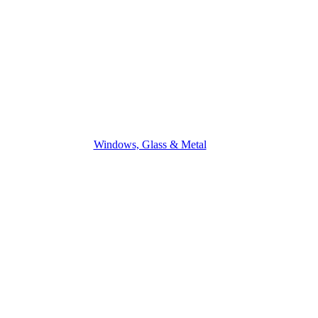
Windows, Glass & Metal