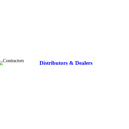
Distributors & Dealers