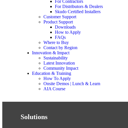
For Contractors
For Distributors & Dealers
Skudo Certified Installers
Customer Support
Product Support
Downloads
How to Apply
FAQs
Where to Buy
Contact by Region
Innovation & Impact
Sustainability
Latest Innovation
Community Impact
Education & Training
How To Apply
Onsite Demos | Lunch & Learn
AIA Course
Solutions