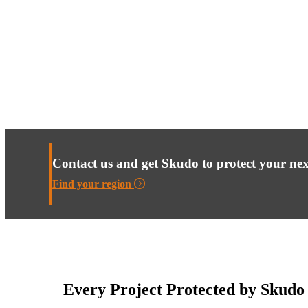
Contact us and get Skudo to protect your nex
Find your region
Every Project Protected by Skudo