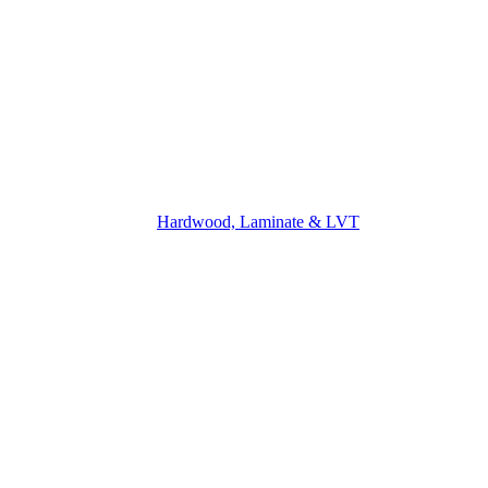
Hardwood, Laminate & LVT