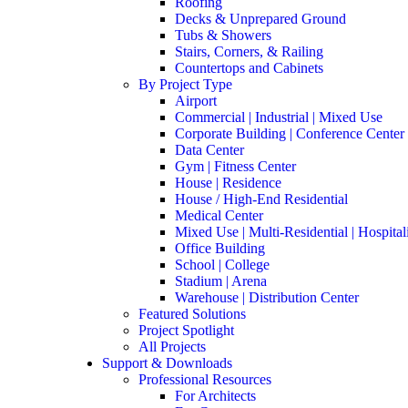
Roofing
Decks & Unprepared Ground
Tubs & Showers
Stairs, Corners, & Railing
Countertops and Cabinets
By Project Type
Airport
Commercial | Industrial | Mixed Use
Corporate Building | Conference Center
Data Center
Gym | Fitness Center
House | Residence
House / High-End Residential
Medical Center
Mixed Use | Multi-Residential | Hospital
Office Building
School | College
Stadium | Arena
Warehouse | Distribution Center
Featured Solutions
Project Spotlight
All Projects
Support & Downloads
Professional Resources
For Architects