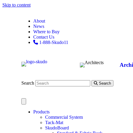
Skip to content
About
News
Where to Buy
Contact Us
1-888-Skudo11
Archi
Search
Search
Products
Commercial System
Tack-Mat
SkudoBoard