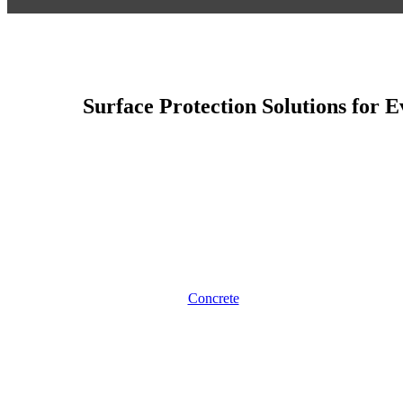
Surface Protection Solutions for 
Concrete