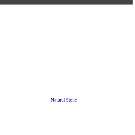
Natural Stone