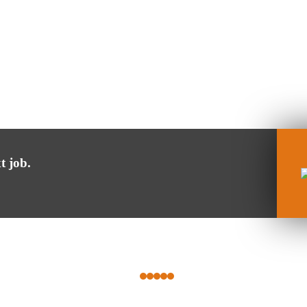
t job.