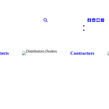
tects
Contractors