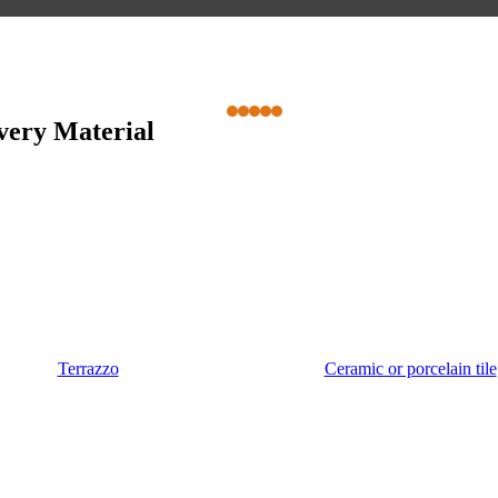
Every Material
Terrazzo
Ceramic or porcelain tile