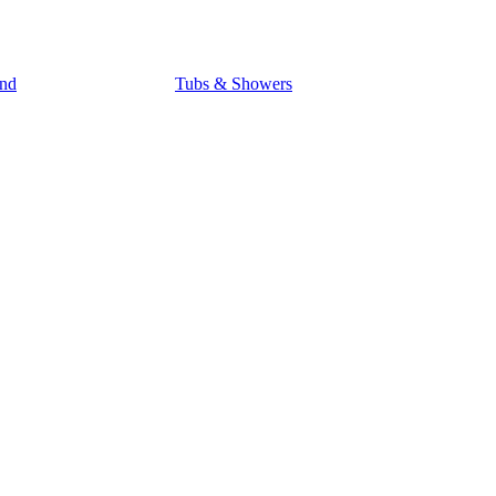
nd
Tubs & Showers