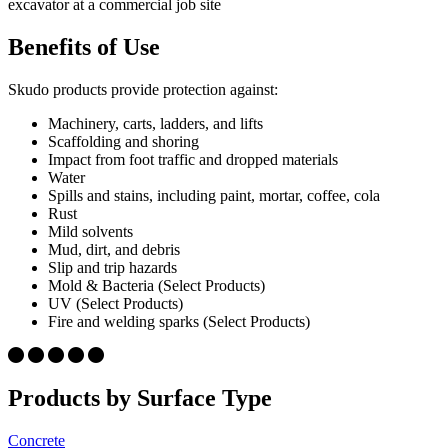
Benefits of Use
Skudo products provide protection against:
Machinery, carts, ladders, and lifts
Scaffolding and shoring
Impact from foot traffic and dropped materials
Water
Spills and stains, including paint, mortar, coffee, cola
Rust
Mild solvents
Mud, dirt, and debris
Slip and trip hazards
Mold & Bacteria (Select Products)
UV (Select Products)
Fire and welding sparks (Select Products)
Products by Surface Type
Concrete