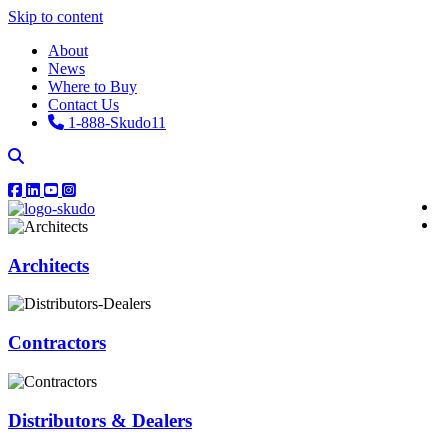
Skip to content
About
News
Where to Buy
Contact Us
1-888-Skudo11
Architects
Contractors
Distributors & Dealers