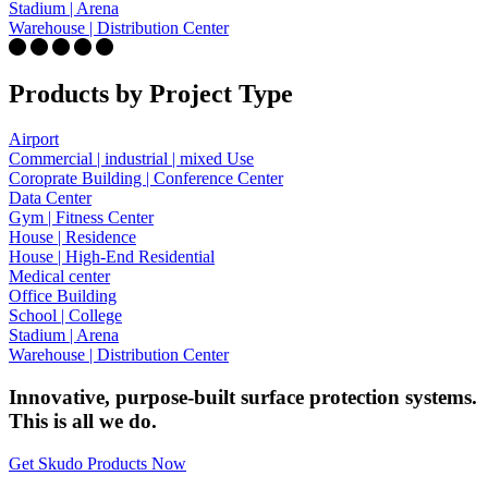
Stadium | Arena
Warehouse | Distribution Center
Products by Project Type
Airport
Commercial | industrial | mixed Use
Coroprate Building | Conference Center
Data Center
Gym | Fitness Center
House | Residence
House | High-End Residential
Medical center
Office Building
School | College
Stadium | Arena
Warehouse | Distribution Center
Innovative, purpose-built surface protection systems.
This is all we do.
Get Skudo Products Now