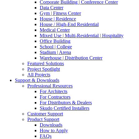
Corporate Building | Conference Center
Data Center
Gym | Fitness Center
House | Residence
House / High-End Residential
Medical Center
Mixed Use | Multi-Residential | Hospitality
Office Building
School | College
Stadium | Arena
Warehouse | Distribution Center
Featured Solutions
Project Spotlight
All Projects
Support & Downloads
Professional Resources
For Architects
For Contractors
For Distributors & Dealers
Skudo Certified Installers
Customer Support
Product Support
Downloads
How to Apply
FAQs