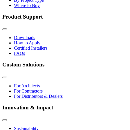
By Project Type
Where to Buy
Product Support
Downloads
How to Apply
Certified Installers
FAQs
Custom Solutions
For Architects
For Contractors
For Distributors & Dealers
Innovation & Impact
Sustainability