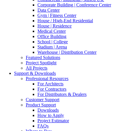
Corporate Building | Conference Center
Data Center
Gym | Fitness Center
House / High-End Residential
House | Residence
Medical Center
Office Building
School | College
Stadium | Arena
Warehouse | Distribution Center
Featured Solutions
Project Spotlight
All Projects
Support & Downloads
Professional Resources
For Architects
For Contractors
For Distributors & Dealers
Customer Support
Product Support
Downloads
How to Apply
Project Estimator
FAQs