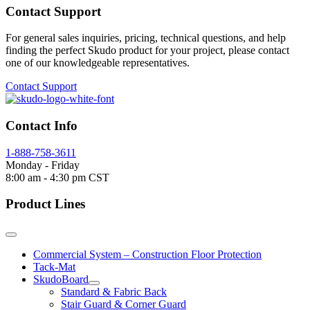
Contact Support
For general sales inquiries, pricing, technical questions, and help
finding the perfect Skudo product for your project, please contact
one of our knowledgeable representatives.
Contact Support
Contact Info
1-888-758-3611
Monday - Friday
8:00 am - 4:30 pm CST
Product Lines
Commercial System – Construction Floor Protection
Tack-Mat
SkudoBoard
Standard & Fabric Back
Stair Guard & Corner Guard