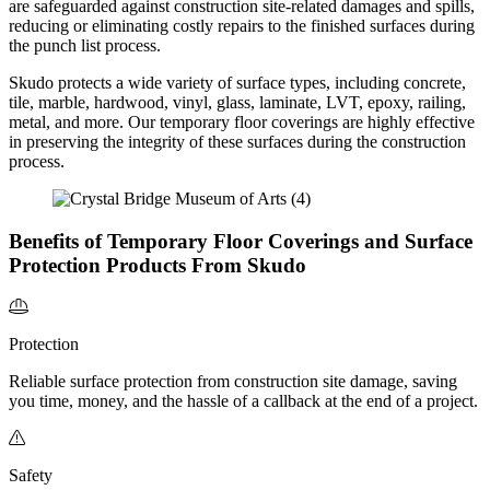
are safeguarded against
construction site-related damages and spills,
reducing or eliminating costly repairs to the finished surfaces during
the punch list process.
Skudo protects a wide variety of surface types, including concrete,
tile, marble, hardwood, vinyl, glass, laminate, LVT, epoxy, railing,
metal, and more. Our temporary floor coverings are highly effective
in preserving the integrity of these surfaces during the construction
process.
Benefits of Temporary Floor Coverings and Surface
Protection Products From Skudo
Protection
Reliable surface protection from construction site damage, saving
you time, money, and the hassle of a callback at the end of a project.
Safety