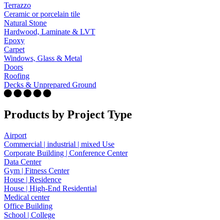
Terrazzo
Ceramic or porcelain tile
Natural Stone
Hardwood, Laminate & LVT
Epoxy
Carpet
Windows, Glass & Metal
Doors
Roofing
Decks & Unprepared Ground
Products by Project Type
Airport
Commercial | industrial | mixed Use
Corporate Building | Conference Center
Data Center
Gym | Fitness Center
House | Residence
House | High-End Residential
Medical center
Office Building
School | College