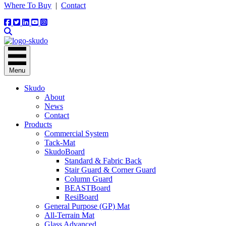
Where To Buy
|
Contact
Menu
Skudo
About
News
Contact
Products
Commercial System
Tack-Mat
SkudoBoard
Standard & Fabric Back
Stair Guard & Corner Guard
Column Guard
BEASTBoard
ResiBoard
General Purpose (GP) Mat
All-Terrain Mat
Glass Advanced