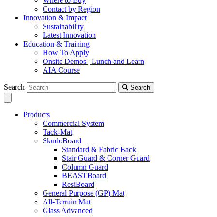
Where to Buy
Contact by Region
Innovation & Impact
Sustainability
Latest Innovation
Education & Training
How To Apply
Onsite Demos | Lunch and Learn
AIA Course
Search
Search
Products
Commercial System
Tack-Mat
SkudoBoard
Standard & Fabric Back
Stair Guard & Corner Guard
Column Guard
BEASTBoard
ResiBoard
General Purpose (GP) Mat
All-Terrain Mat
Glass Advanced