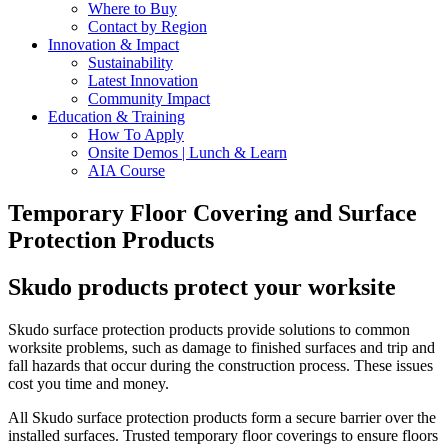
Where to Buy
Contact by Region
Innovation & Impact
Sustainability
Latest Innovation
Community Impact
Education & Training
How To Apply
Onsite Demos | Lunch & Learn
AIA Course
Temporary Floor Covering and Surface
Protection Products
Skudo products protect your worksite
Skudo surface protection products provide solutions to common
worksite problems, such as damage to finished surfaces and trip and
fall hazards that occur during the construction process. These issues
cost you time and money.
All Skudo surface protection products form a secure barrier over the
installed surfaces.
Trusted temporary floor coverings to ensure floors