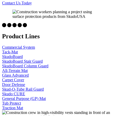
Contact Us Today
Product Lines
Commercial System
Tack-Mat
SkudoBoard
SkudoBoard Stair Guard
SkudoBoard Column Guard
All-Terrain Mat
Glass Advanced
Carpet Cover
Door Defense
Skud-O-Tube Rail Guard
Skudo CURE
General Purpose (GP) Mat
Tub Protect
Traction Mat