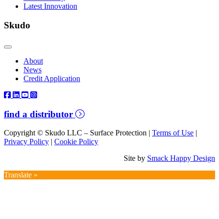
Latest Innovation
Skudo
About
News
Credit Application
find a distributor
Copyright © Skudo LLC – Surface Protection |
Terms of Use
|
Privacy Policy
|
Cookie Policy
Site by
Smack Happy Design
Translate »