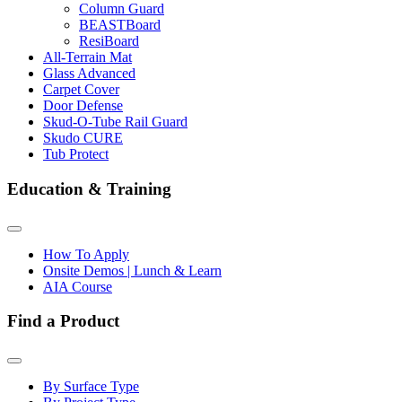
Column Guard
BEASTBoard
ResiBoard
All-Terrain Mat
Glass Advanced
Carpet Cover
Door Defense
Skud-O-Tube Rail Guard
Skudo CURE
Tub Protect
Education & Training
How To Apply
Onsite Demos | Lunch & Learn
AIA Course
Find a Product
By Surface Type