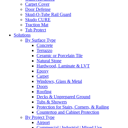
Carpet Cover
Door Defense
Skud-O-Tube Rail Guard
Skudo CURE
Traction Mat
Tub Protect
Solutions
By Surface Type
Concrete
Terrazzo
Ceramic or Porcelain Tile
Natural Stone
Hardwood, Laminate & LVT
Epoxy
Carpet
Windows, Glass & Metal
Doors
Roofing
Decks & Unprepared Ground
Tubs & Showers
Protection for Stairs, Corners, & Railing
Countertop and Cabinet Protection
By Project Type
Airport
Commercial | Industrial | Mixed Use