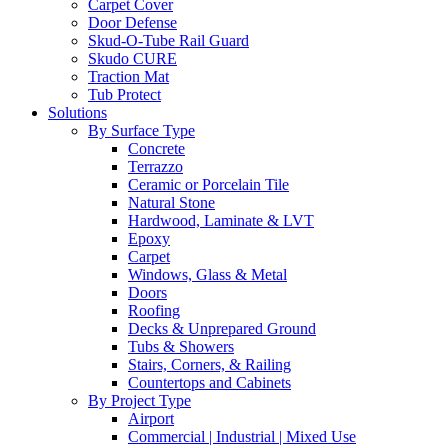
Carpet Cover
Door Defense
Skud-O-Tube Rail Guard
Skudo CURE
Traction Mat
Tub Protect
Solutions
By Surface Type
Concrete
Terrazzo
Ceramic or Porcelain Tile
Natural Stone
Hardwood, Laminate & LVT
Epoxy
Carpet
Windows, Glass & Metal
Doors
Roofing
Decks & Unprepared Ground
Tubs & Showers
Stairs, Corners, & Railing
Countertops and Cabinets
By Project Type
Airport
Commercial | Industrial | Mixed Use