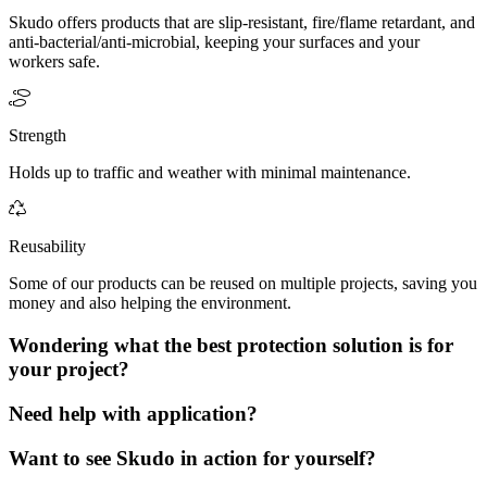
Skudo offers products that are slip-resistant, fire/flame retardant, and
anti-bacterial/anti-microbial, keeping your surfaces and your
workers safe.
Strength
Holds up to traffic and weather with minimal maintenance.
Reusability
Some of our products can be reused on multiple projects, saving you
money and also helping the environment.
Wondering what the best protection solution is for
your project?
Need help with application?
Want to see Skudo in action for yourself?