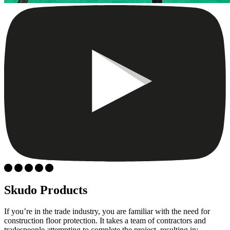
Skudo Products
If you’re in the trade industry, you are familiar with the need for
construction floor protection. It takes a team of contractors and
tradespeople attempting to complete the project, resulting in: