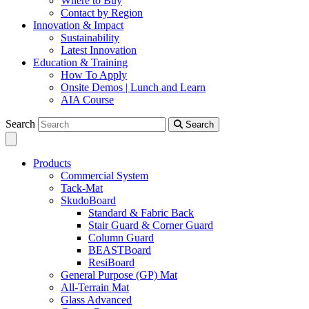
Where to Buy
Contact by Region
Innovation & Impact
Sustainability
Latest Innovation
Education & Training
How To Apply
Onsite Demos | Lunch and Learn
AIA Course
Search
Search
Products
Commercial System
Tack-Mat
SkudoBoard
Standard & Fabric Back
Stair Guard & Corner Guard
Column Guard
BEASTBoard
ResiBoard
General Purpose (GP) Mat
All-Terrain Mat
Glass Advanced