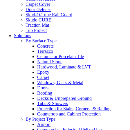
Carpet Cover
Door Defense
Skud-O-Tube Rail Guard
Skudo CURE
Traction Mat
Tub Protect
Solutions
By Surface Type
Concrete
Terrazzo
Ceramic or Porcelain Tile
Natural Stone
Hardwood, Laminate & LVT
Epoxy
Carpet
Windows, Glass & Metal
Doors
Roofing
Decks & Unprepared Ground
Tubs & Showers
Protection for Stairs, Corners, & Railing
Countertop and Cabinet Protection
By Project Type
Airport
Commercial | Industrial | Mixed Use