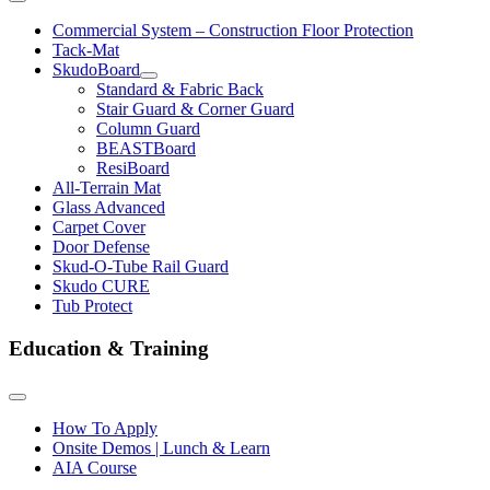
Commercial System – Construction Floor Protection
Tack-Mat
SkudoBoard
Standard & Fabric Back
Stair Guard & Corner Guard
Column Guard
BEASTBoard
ResiBoard
All-Terrain Mat
Glass Advanced
Carpet Cover
Door Defense
Skud-O-Tube Rail Guard
Skudo CURE
Tub Protect
Education & Training
How To Apply
Onsite Demos | Lunch & Learn
AIA Course