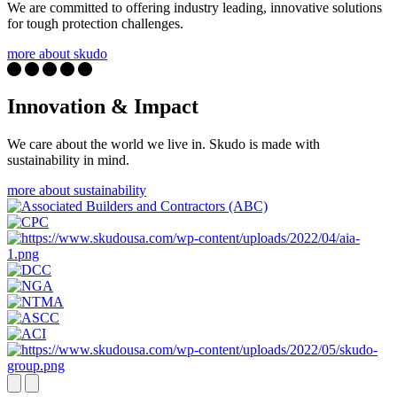
We are committed to offering industry leading, innovative solutions
for tough protection challenges.
more about skudo
Innovation & Impact
We care about the world we live in. Skudo is made with
sustainability in mind.
more about sustainability
Next
Previous