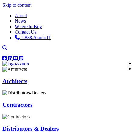
Skip to content
About
News
Where to Buy
Contact Us
1-888-Skudo11
Architects
Contractors
Distributors & Dealers