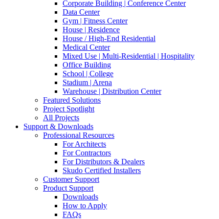
Corporate Building | Conference Center
Data Center
Gym | Fitness Center
House | Residence
House / High-End Residential
Medical Center
Mixed Use | Multi-Residential | Hospitality
Office Building
School | College
Stadium | Arena
Warehouse | Distribution Center
Featured Solutions
Project Spotlight
All Projects
Support & Downloads
Professional Resources
For Architects
For Contractors
For Distributors & Dealers
Skudo Certified Installers
Customer Support
Product Support
Downloads
How to Apply
FAQs