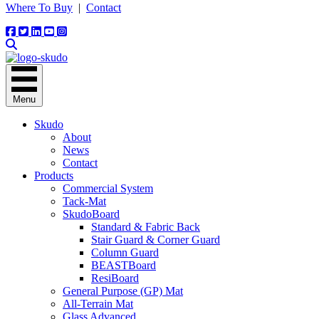
Where To Buy
|
Contact
Menu
Skudo
About
News
Contact
Products
Commercial System
Tack-Mat
SkudoBoard
Standard & Fabric Back
Stair Guard & Corner Guard
Column Guard
BEASTBoard
ResiBoard
General Purpose (GP) Mat
All-Terrain Mat
Glass Advanced