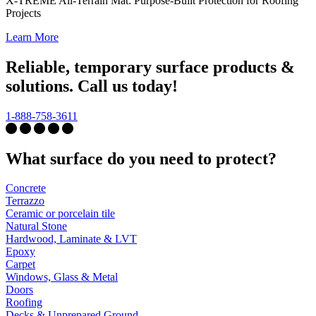
X-TREME All-Terrain Mat: Purpose-Built Protection for Roofing
Projects
Learn More
Reliable, temporary surface products &
solutions. Call us today!
1-888-758-3611
What surface do you need to protect?
Concrete
Terrazzo
Ceramic or porcelain tile
Natural Stone
Hardwood, Laminate & LVT
Epoxy
Carpet
Windows, Glass & Metal
Doors
Roofing
Decks & Unprepared Ground