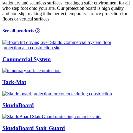
stationary and seamless surfaces, creating a safer environment for all
who step foot onto your site. Our protection board is high quality
and non-slip, making it the perfect temporary surface protection for
floors or vertical surfaces.
See all products
Commercial System
Tack-Mat
SkudoBoard
SkudoBoard Stair Guard