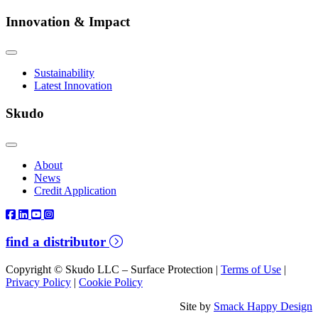
Innovation & Impact
Sustainability
Latest Innovation
Skudo
About
News
Credit Application
find a distributor
Copyright © Skudo LLC – Surface Protection |
Terms of Use
|
Privacy Policy
|
Cookie Policy
Site by
Smack Happy Design