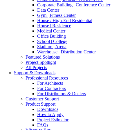
Corporate Building | Conference Center
Data Center
Gym | Fitness Center
House / High-End Residential
House | Residence
Medical Center
Office Building
School | College
Stadium | Arena
Warehouse | Distribution Center
Featured Solutions
Project Spotlight
All Projects
Support & Downloads
Professional Resources
For Architects
For Contractors
For Distributors & Dealers
Customer Support
Product Support
Downloads
How to Apply
Project Estimator
FAQs