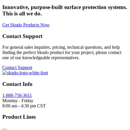
Innovative, purpose-built surface protection systems.
This is all we do.
Get Skudo Products Now
Contact Support
For general sales inquiries, pricing, technical questions, and help
finding the perfect Skudo product for your project, please contact
one of our knowledgeable representatives.
Contact Support
Contact Info
1-888-758-3611
Monday - Friday
8:00 am - 4:30 pm CST
Product Lines