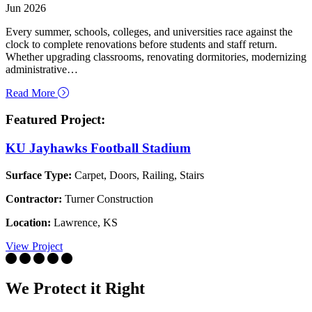
Jun 2026
Every summer, schools, colleges, and universities race against the
clock to complete renovations before students and staff return.
Whether upgrading classrooms, renovating dormitories, modernizing
administrative…
about How to Protect Flooring and Other Surfaces Dur
Read More
Featured Project:
KU Jayhawks Football Stadium
Surface Type:
Carpet, Doors, Railing, Stairs
Contractor:
Turner Construction
Location:
Lawrence, KS
View Project
We Protect it Right