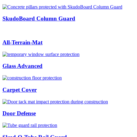
SkudoBoard Column Guard
All-Terrain-Mat
Glass Advanced
Carpet Cover
Door Defense