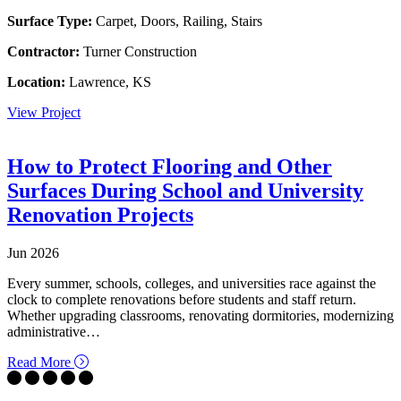
Surface Type:
Carpet, Doors, Railing, Stairs
Contractor:
Turner Construction
Location:
Lawrence, KS
View Project
How to Protect Flooring and Other
Surfaces During School and University
Renovation Projects
Jun 2026
Every summer, schools, colleges, and universities race against the
clock to complete renovations before students and staff return.
Whether upgrading classrooms, renovating dormitories, modernizing
administrative…
about How to Protect Flooring and Other Surfaces Dur
Read More