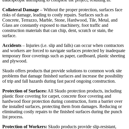
Collateral Damage
– Without the proper protection, surfaces face
risks of damage, leading to costly repairs. Surfaces such as
Concrete, Terrazzo, Marble, Stone, Hardwood, Tile, Metal, and
Glass are constantly exposed to machinery, foot traffic and
construction materials that can chip, dent, scratch or stain, the
surface.
Accidents
– Injuries (i.e. slip and falls) can occur when contractors
and workers are forced to navigate surfaces protected by inadequate
temporary floor coverings such as paper, cardboard, plastic sheeting
and plywood.
Skudo offers products that provide solutions to common work site
problems that damage finished surfaces and increase the possibility
of trip and fall hazards during fast paced ongoing construction.
Protection of Surfaces:
All Skudo protection products, including
plastic floor covering for carpet, concrete floor covering and
hardwood floor protection during construction, form a barrier over
the installed surfaces, protecting them from damages. Reducing or
eliminating costly repairs to the finished surfaces during the punch
list process.
Protection of Workers:
Skudo products provide slip-resistant,