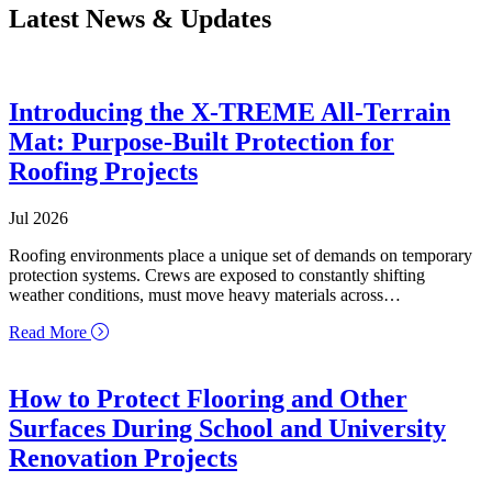
Latest News & Updates
Introducing the X-TREME All-Terrain
Mat: Purpose-Built Protection for
Roofing Projects
Jul 2026
Roofing environments place a unique set of demands on temporary
protection systems. Crews are exposed to constantly shifting
weather conditions, must move heavy materials across…
about Introducing the X-TREME All-Terrain Mat: Purpo
Read More
How to Protect Flooring and Other
Surfaces During School and University
Renovation Projects