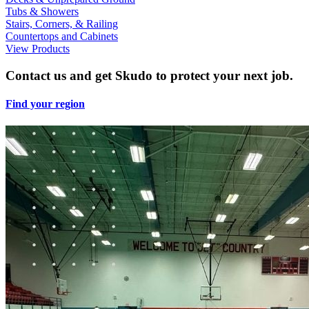
Tubs & Showers
Stairs, Corners, & Railing
Countertops and Cabinets
View Products
Contact us and get Skudo to protect your next job.
Find your region