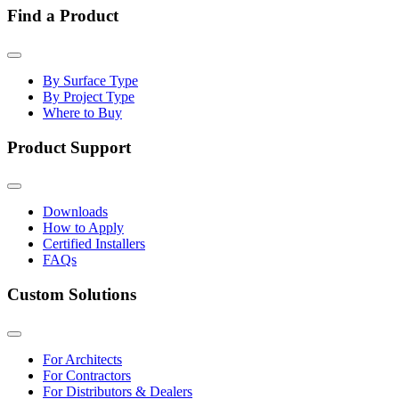
Find a Product
By Surface Type
By Project Type
Where to Buy
Product Support
Downloads
How to Apply
Certified Installers
FAQs
Custom Solutions
For Architects
For Contractors
For Distributors & Dealers