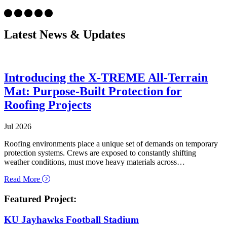
Latest News & Updates
Introducing the X-TREME All-Terrain
Mat: Purpose-Built Protection for
Roofing Projects
Jul 2026
Roofing environments place a unique set of demands on temporary
protection systems. Crews are exposed to constantly shifting
weather conditions, must move heavy materials across…
about Introducing the X-TREME All-Terrain Mat: Purpo
Read More
Featured Project:
KU Jayhawks Football Stadium