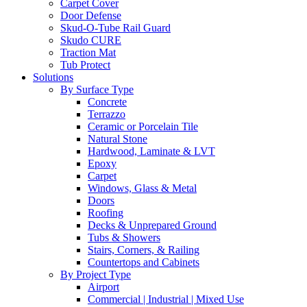
Carpet Cover
Door Defense
Skud-O-Tube Rail Guard
Skudo CURE
Traction Mat
Tub Protect
Solutions
By Surface Type
Concrete
Terrazzo
Ceramic or Porcelain Tile
Natural Stone
Hardwood, Laminate & LVT
Epoxy
Carpet
Windows, Glass & Metal
Doors
Roofing
Decks & Unprepared Ground
Tubs & Showers
Stairs, Corners, & Railing
Countertops and Cabinets
By Project Type
Airport
Commercial | Industrial | Mixed Use