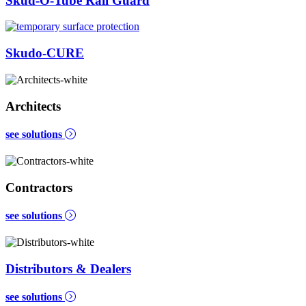
Skud-O-Tube Rail Guard
Skudo-CURE
Architects
see solutions
Contractors
see solutions
Distributors & Dealers
see solutions