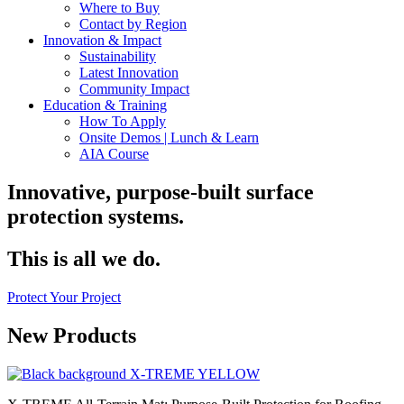
Where to Buy
Contact by Region
Innovation & Impact
Sustainability
Latest Innovation
Community Impact
Education & Training
How To Apply
Onsite Demos | Lunch & Learn
AIA Course
Innovative, purpose-built surface
protection systems.
This is all we do.
Protect Your Project
New Products