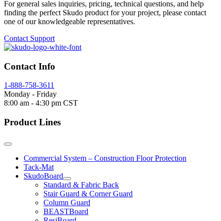
For general sales inquiries, pricing, technical questions, and help
finding the perfect Skudo product for your project, please contact
one of our knowledgeable representatives.
Contact Support
Contact Info
1-888-758-3611
Monday - Friday
8:00 am - 4:30 pm CST
Product Lines
Commercial System – Construction Floor Protection
Tack-Mat
SkudoBoard
Standard & Fabric Back
Stair Guard & Corner Guard
Column Guard
BEASTBoard
ResiBoard