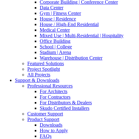
Corporate Building | Conference Center
Data Center
Gym | Fitness Center
House | Residence
House / High-End Residential
Medical Center
Mixed Use | Multi-Residential | Hospitality
Office Building
School | College
Stadium | Arena
Warehouse | Distribution Center
Featured Solutions
Project Spotlight
All Projects
Support & Downloads
Professional Resources
For Architects
For Contractors
For Distributors & Dealers
Skudo Certified Installers
Customer Support
Product Support
Downloads
How to Apply
FAQs