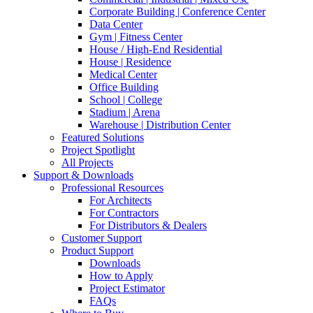
Corporate Building | Conference Center
Data Center
Gym | Fitness Center
House / High-End Residential
House | Residence
Medical Center
Office Building
School | College
Stadium | Arena
Warehouse | Distribution Center
Featured Solutions
Project Spotlight
All Projects
Support & Downloads
Professional Resources
For Architects
For Contractors
For Distributors & Dealers
Customer Support
Product Support
Downloads
How to Apply
Project Estimator
FAQs