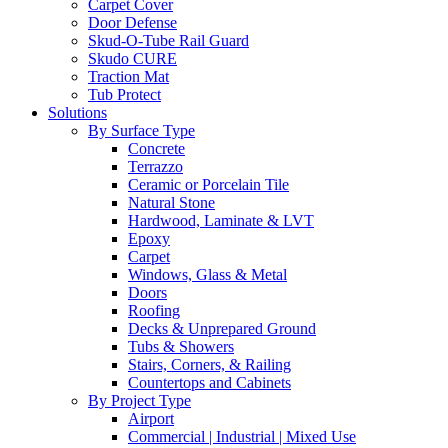
Carpet Cover
Door Defense
Skud-O-Tube Rail Guard
Skudo CURE
Traction Mat
Tub Protect
Solutions
By Surface Type
Concrete
Terrazzo
Ceramic or Porcelain Tile
Natural Stone
Hardwood, Laminate & LVT
Epoxy
Carpet
Windows, Glass & Metal
Doors
Roofing
Decks & Unprepared Ground
Tubs & Showers
Stairs, Corners, & Railing
Countertops and Cabinets
By Project Type
Airport
Commercial | Industrial | Mixed Use