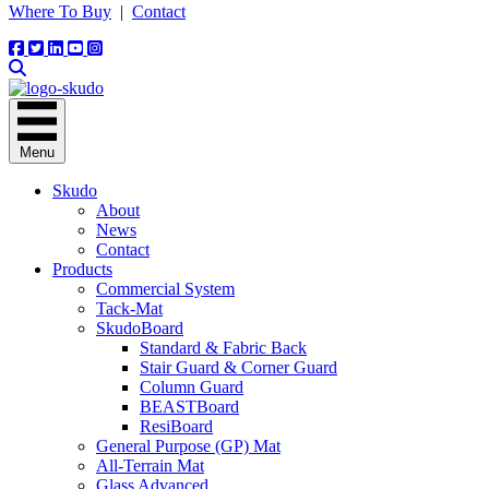
Where To Buy
|
Contact
Menu
Skudo
About
News
Contact
Products
Commercial System
Tack-Mat
SkudoBoard
Standard & Fabric Back
Stair Guard & Corner Guard
Column Guard
BEASTBoard
ResiBoard
General Purpose (GP) Mat
All-Terrain Mat
Glass Advanced