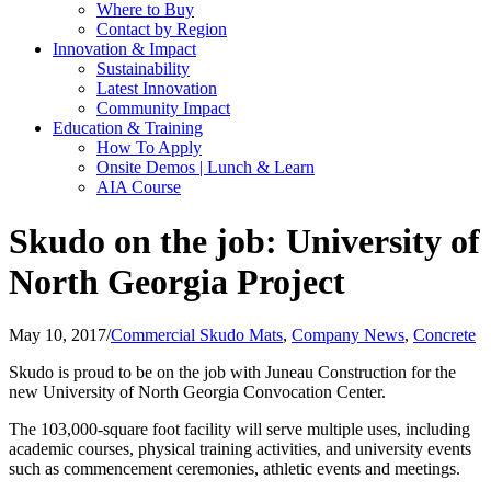
Where to Buy
Contact by Region
Innovation & Impact
Sustainability
Latest Innovation
Community Impact
Education & Training
How To Apply
Onsite Demos | Lunch & Learn
AIA Course
Skudo on the job: University of
North Georgia Project
May 10, 2017
/
Commercial Skudo Mats
,
Company News
,
Concrete
Skudo is proud to be on the job with Juneau Construction for the
new University of North Georgia Convocation Center.
The 103,000-square foot facility will serve multiple uses, including
academic courses, physical training activities, and university events
such as commencement ceremonies, athletic events and meetings.