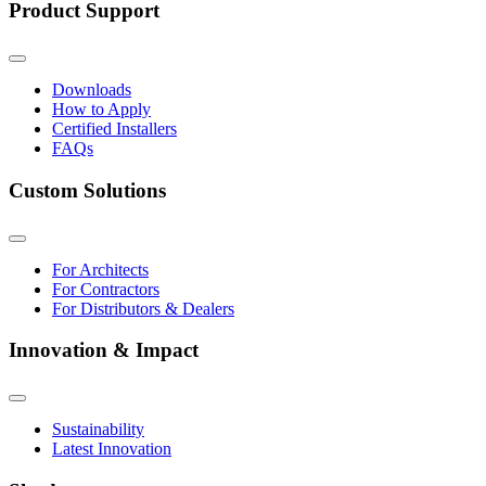
Product Support
Downloads
How to Apply
Certified Installers
FAQs
Custom Solutions
For Architects
For Contractors
For Distributors & Dealers
Innovation & Impact
Sustainability
Latest Innovation