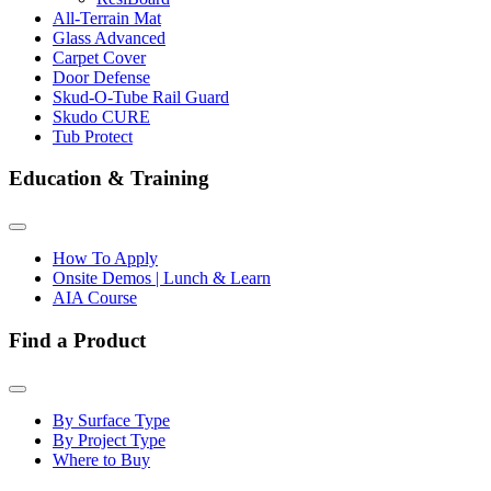
All-Terrain Mat
Glass Advanced
Carpet Cover
Door Defense
Skud-O-Tube Rail Guard
Skudo CURE
Tub Protect
Education & Training
How To Apply
Onsite Demos | Lunch & Learn
AIA Course
Find a Product
By Surface Type
By Project Type
Where to Buy