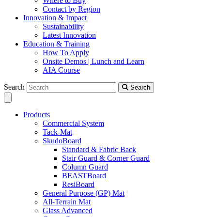
Where to Buy
Contact by Region
Innovation & Impact
Sustainability
Latest Innovation
Education & Training
How To Apply
Onsite Demos | Lunch and Learn
AIA Course
Search
Search
Products
Commercial System
Tack-Mat
SkudoBoard
Standard & Fabric Back
Stair Guard & Corner Guard
Column Guard
BEASTBoard
ResiBoard
General Purpose (GP) Mat
All-Terrain Mat
Glass Advanced