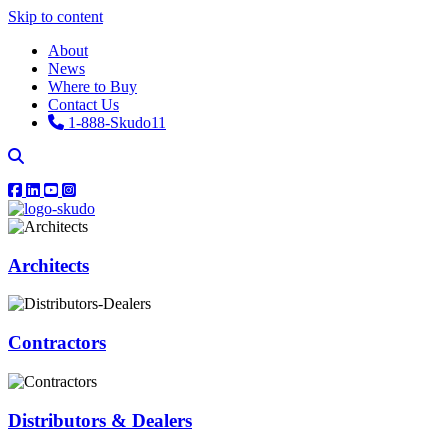
Skip to content
About
News
Where to Buy
Contact Us
1-888-Skudo11
Architects
Contractors
Distributors & Dealers