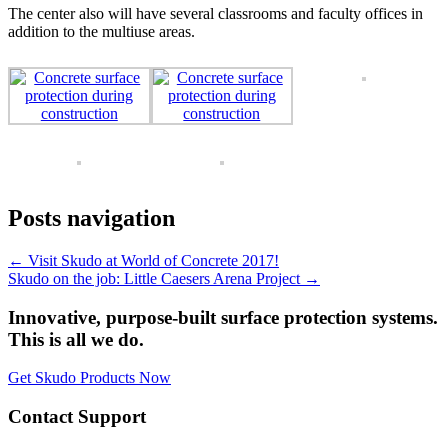
The center also will have several classrooms and faculty offices in
addition to the multiuse areas.
Posts navigation
← Visit Skudo at World of Concrete 2017!
Skudo on the job: Little Caesers Arena Project →
Innovative, purpose-built surface protection systems.
This is all we do.
Get Skudo Products Now
Contact Support