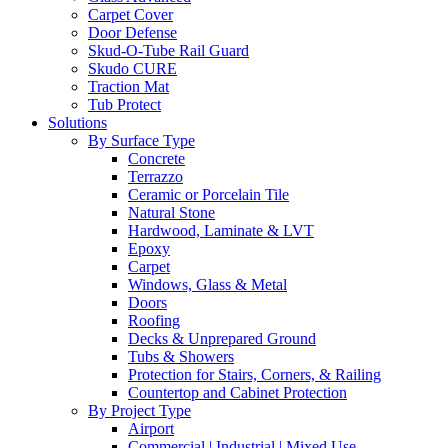
Carpet Cover
Door Defense
Skud-O-Tube Rail Guard
Skudo CURE
Traction Mat
Tub Protect
Solutions
By Surface Type
Concrete
Terrazzo
Ceramic or Porcelain Tile
Natural Stone
Hardwood, Laminate & LVT
Epoxy
Carpet
Windows, Glass & Metal
Doors
Roofing
Decks & Unprepared Ground
Tubs & Showers
Protection for Stairs, Corners, & Railing
Countertop and Cabinet Protection
By Project Type
Airport
Commercial | Industrial | Mixed Use