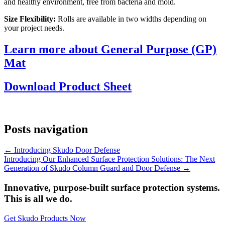
and healthy environment, free from bacteria and mold.
Size Flexibility:
Rolls are available in two widths depending on
your project needs.
Learn more about General Purpose (GP)
Mat
Download Product Sheet
Posts navigation
← Introducing Skudo Door Defense
Introducing Our Enhanced Surface Protection Solutions: The Next
Generation of Skudo Column Guard and Door Defense →
Innovative, purpose-built surface protection systems.
This is all we do.
Get Skudo Products Now