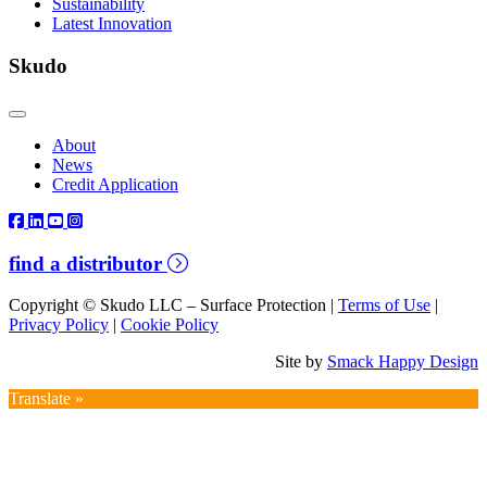
Sustainability
Latest Innovation
Skudo
About
News
Credit Application
find a distributor
Copyright © Skudo LLC – Surface Protection |
Terms of Use
|
Privacy Policy
|
Cookie Policy
Site by
Smack Happy Design
Translate »