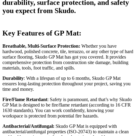
durability, surface protection, and safety
you expect from Skudo.
Key Features of GP Mat:
Breathable, Multi-Surface Protection:
Whether you have
hardwood, polished concrete, tile, terrazzo, or any other type of hard
surface flooring, Skudo GP Mat has got you covered. It provides
comprehensive protection from construction site damage, building
materials, tools, foot traffic, and spills.
Durability
: With a lifespan of up to 6 months, Skudo GP Mat
ensures long-lasting protection throughout your project, saving you
time and money.
Fire/Flame Retardant
: Safety is paramount, and that’s why Skudo
GP Mat is designed to be fire/flame retardant (according to 16 CFR
1630 standards). You can work confidently, knowing your
workspace is protected from potential fire hazards.
Antibacterial/Antifungal:
Skudo GP Mat is equipped with
antibacterial/antifungal properties (ISO-20743) to maintain a clean