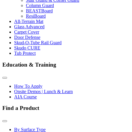
Stair Guard & Corner Guard
Column Guard
BEASTBoard
ResiBoard
All-Terrain Mat
Glass Advanced
Carpet Cover
Door Defense
Skud-O-Tube Rail Guard
Skudo CURE
Tub Protect
Education & Training
How To Apply
Onsite Demos | Lunch & Learn
AIA Course
Find a Product
By Surface Type