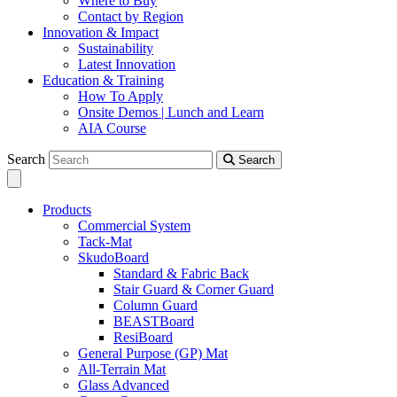
Where to Buy
Contact by Region
Innovation & Impact
Sustainability
Latest Innovation
Education & Training
How To Apply
Onsite Demos | Lunch and Learn
AIA Course
Search
Search
Products
Commercial System
Tack-Mat
SkudoBoard
Standard & Fabric Back
Stair Guard & Corner Guard
Column Guard
BEASTBoard
ResiBoard
General Purpose (GP) Mat
All-Terrain Mat
Glass Advanced