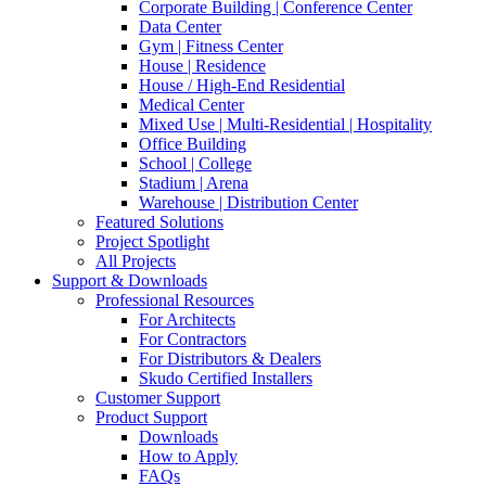
Corporate Building | Conference Center
Data Center
Gym | Fitness Center
House | Residence
House / High-End Residential
Medical Center
Mixed Use | Multi-Residential | Hospitality
Office Building
School | College
Stadium | Arena
Warehouse | Distribution Center
Featured Solutions
Project Spotlight
All Projects
Support & Downloads
Professional Resources
For Architects
For Contractors
For Distributors & Dealers
Skudo Certified Installers
Customer Support
Product Support
Downloads
How to Apply
FAQs