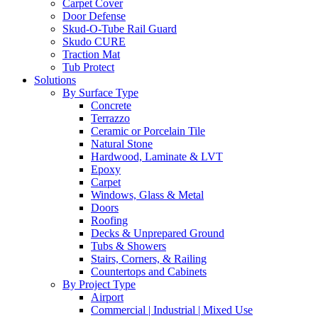
Carpet Cover
Door Defense
Skud-O-Tube Rail Guard
Skudo CURE
Traction Mat
Tub Protect
Solutions
By Surface Type
Concrete
Terrazzo
Ceramic or Porcelain Tile
Natural Stone
Hardwood, Laminate & LVT
Epoxy
Carpet
Windows, Glass & Metal
Doors
Roofing
Decks & Unprepared Ground
Tubs & Showers
Stairs, Corners, & Railing
Countertops and Cabinets
By Project Type
Airport
Commercial | Industrial | Mixed Use