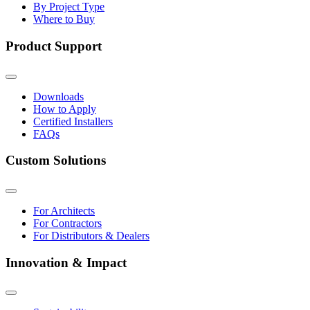
By Project Type
Where to Buy
Product Support
Downloads
How to Apply
Certified Installers
FAQs
Custom Solutions
For Architects
For Contractors
For Distributors & Dealers
Innovation & Impact