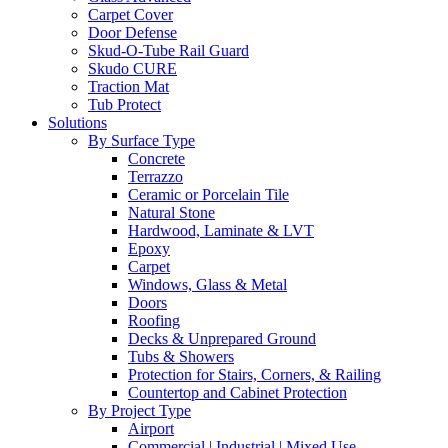
Carpet Cover
Door Defense
Skud-O-Tube Rail Guard
Skudo CURE
Traction Mat
Tub Protect
Solutions
By Surface Type
Concrete
Terrazzo
Ceramic or Porcelain Tile
Natural Stone
Hardwood, Laminate & LVT
Epoxy
Carpet
Windows, Glass & Metal
Doors
Roofing
Decks & Unprepared Ground
Tubs & Showers
Protection for Stairs, Corners, & Railing
Countertop and Cabinet Protection
By Project Type
Airport
Commercial | Industrial | Mixed Use