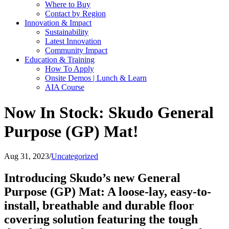
Where to Buy
Contact by Region
Innovation & Impact
Sustainability
Latest Innovation
Community Impact
Education & Training
How To Apply
Onsite Demos | Lunch & Learn
AIA Course
Now In Stock: Skudo General
Purpose (GP) Mat!
Aug 31, 2023
/
Uncategorized
Introducing Skudo’s new General
Purpose (GP) Mat: A loose-lay, easy-to-
install, breathable and durable floor
covering solution featuring the tough