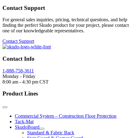
Contact Support
For general sales inquiries, pricing, technical questions, and help
finding the perfect Skudo product for your project, please contact
one of our knowledgeable representatives.
Contact Support
Contact Info
1-888-758-3611
Monday - Friday
8:00 am - 4:30 pm CST
Product Lines
Commercial System – Construction Floor Protection
Tack-Mat
SkudoBoard
Standard & Fabric Back