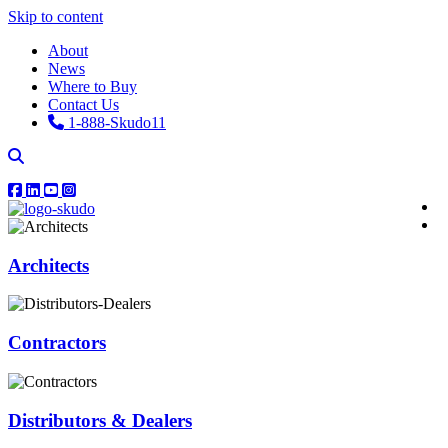
Skip to content
About
News
Where to Buy
Contact Us
1-888-Skudo11
Architects
Contractors
Distributors & Dealers