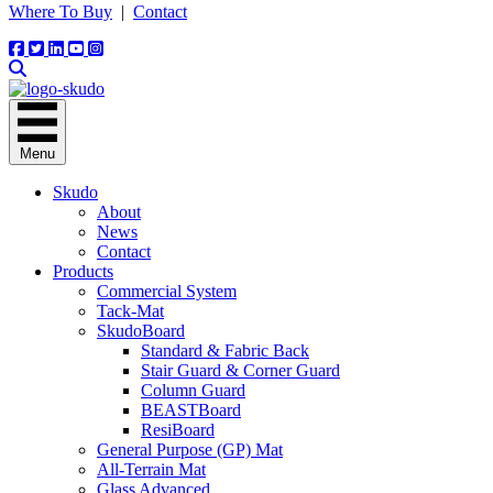
Where To Buy
|
Contact
Menu
Skudo
About
News
Contact
Products
Commercial System
Tack-Mat
SkudoBoard
Standard & Fabric Back
Stair Guard & Corner Guard
Column Guard
BEASTBoard
ResiBoard
General Purpose (GP) Mat
All-Terrain Mat
Glass Advanced