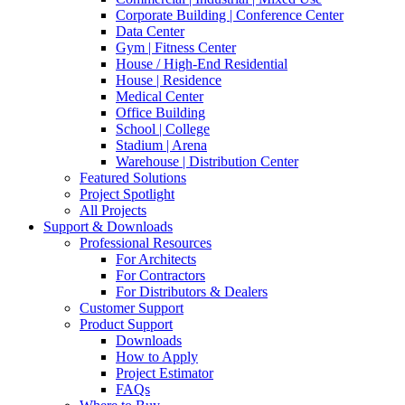
Corporate Building | Conference Center
Data Center
Gym | Fitness Center
House / High-End Residential
House | Residence
Medical Center
Office Building
School | College
Stadium | Arena
Warehouse | Distribution Center
Featured Solutions
Project Spotlight
All Projects
Support & Downloads
Professional Resources
For Architects
For Contractors
For Distributors & Dealers
Customer Support
Product Support
Downloads
How to Apply
Project Estimator
FAQs