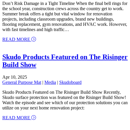
Don’t Risk Damage in a Tight Timeline When the final bell rings for
the school year, construction crews across the country get to work.
Summer break offers a tight but vital window for renovation
projects, including classroom upgrades, brand new buildings,
flooring replacement, gym renovations, and HVAC work. However,
with fast timelines and high traffic…
about School’s Out, Protection Is In! Why Surface
READ MORE
Skudo Products Featured on The Risinger
Build Show
Apr 10, 2025
General Purpose Mat
|
Media
|
Skudoboard
Skudo Products Featured on The Risinger Build Show Recently,
Skudo surface protection was featured on the Risinger Build Show!
Watch the episode and see which of our protection solutions you can
utilize on your next home renovation project:
about Skudo Products Featured on The Risinger B
READ MORE