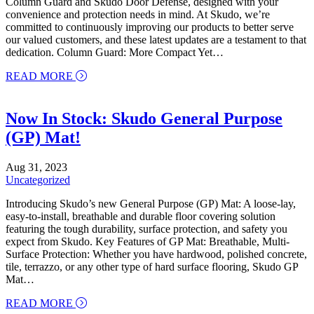
Column Guard and Skudo Door Defense, designed with your
convenience and protection needs in mind. At Skudo, we’re
committed to continuously improving our products to better serve
our valued customers, and these latest updates are a testament to that
dedication. Column Guard: More Compact Yet…
about Introducing Our Enhanced Surface Protecti
READ MORE
Now In Stock: Skudo General Purpose
(GP) Mat!
Aug 31, 2023
Uncategorized
Introducing Skudo’s new General Purpose (GP) Mat: A loose-lay,
easy-to-install, breathable and durable floor covering solution
featuring the tough durability, surface protection, and safety you
expect from Skudo. Key Features of GP Mat: Breathable, Multi-
Surface Protection: Whether you have hardwood, polished concrete,
tile, terrazzo, or any other type of hard surface flooring, Skudo GP
Mat…
about Now In Stock: Skudo General Purpose (GP)
READ MORE