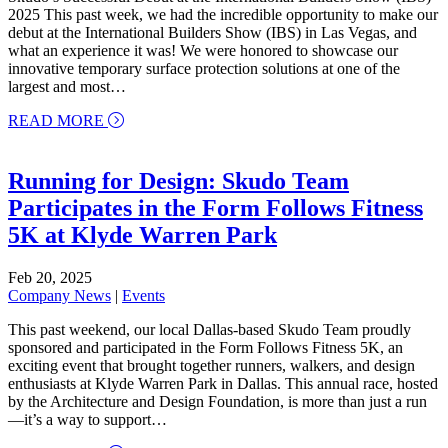
2025 This past week, we had the incredible opportunity to make our
debut at the International Builders Show (IBS) in Las Vegas, and
what an experience it was! We were honored to showcase our
innovative temporary surface protection solutions at one of the
largest and most…
about Skudo’s Successful Debut at the Internation
READ MORE
Running for Design: Skudo Team
Participates in the Form Follows Fitness
5K at Klyde Warren Park
Feb 20, 2025
Company News
|
Events
This past weekend, our local Dallas-based Skudo Team proudly
sponsored and participated in the Form Follows Fitness 5K, an
exciting event that brought together runners, walkers, and design
enthusiasts at Klyde Warren Park in Dallas. This annual race, hosted
by the Architecture and Design Foundation, is more than just a run
—it’s a way to support…