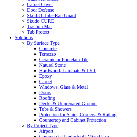
Carpet Cover
Door Defense
Skud-O-Tube Rail Guard
Skudo CURE
Traction Mat
Tub Protect
Solutions
By Surface Type
Concrete
Terrazzo
Ceramic or Porcelain Tile
Natural Stone
Hardwood, Laminate & LVT
Epoxy
Carpet
Windows, Glass & Metal
Doors
Roofing
Decks & Unprepared Ground
Tubs & Showers
Protection for Stairs, Corners, & Railing
Countertop and Cabinet Protection
By Project Type
Airport
Commercial | Industrial | Mixed Use