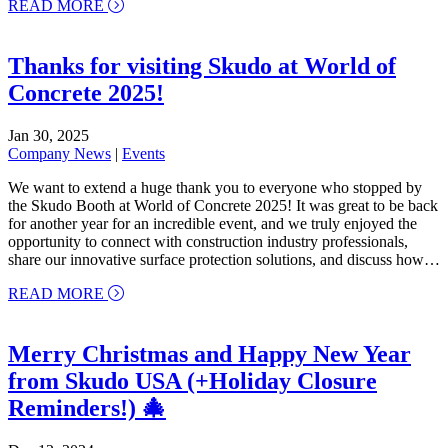
about Running for Design: Skudo Team Participate
READ MORE
Thanks for visiting Skudo at World of
Concrete 2025!
Jan 30, 2025
Company News
|
Events
We want to extend a huge thank you to everyone who stopped by
the Skudo Booth at World of Concrete 2025! It was great to be back
for another year for an incredible event, and we truly enjoyed the
opportunity to connect with construction industry professionals,
share our innovative surface protection solutions, and discuss how…
about Thanks for visiting Skudo at World of Concr
READ MORE
Merry Christmas and Happy New Year
from Skudo USA (+Holiday Closure
Reminders!) 🎄