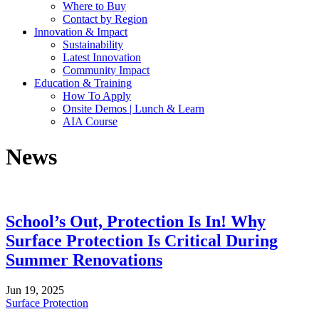
Where to Buy
Contact by Region
Innovation & Impact
Sustainability
Latest Innovation
Community Impact
Education & Training
How To Apply
Onsite Demos | Lunch & Learn
AIA Course
News
School’s Out, Protection Is In! Why
Surface Protection Is Critical During
Summer Renovations
Jun 19, 2025
Surface Protection