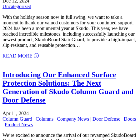
Dec 12, 2024
Uncategorized
With the holiday season now in full swing, we want to take a
moment to thank our valued customers for your continued support.
2024 has been a monumental year at Skudo. This year, we have
reached incredible milestones, including successfully launching our
newest product, SkudoBoard Stair Guard, to provide a high-impact,
slip-resistant, and reusable protection…
about Merry Christmas and Happy New Year from
READ MORE
Introducing Our Enhanced Surface
Protection Solutions: The Next
Generation of Skudo Column Guard and
Door Defense
Apr 11, 2024
Column Guard
|
Columns
|
Company News
|
Door Defense
|
Doors
|
Product News
We’re excited to announce the arrival of our revamped SkudoBoard