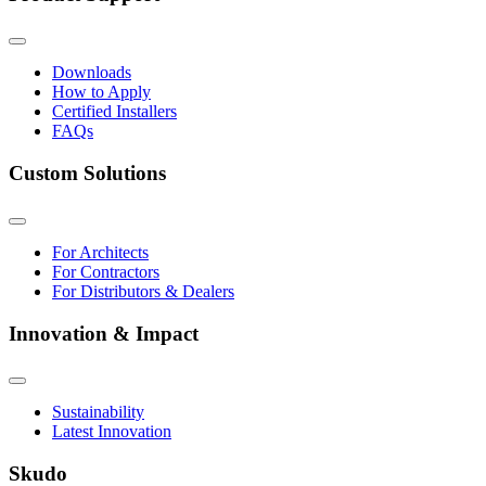
Downloads
How to Apply
Certified Installers
FAQs
Custom Solutions
For Architects
For Contractors
For Distributors & Dealers
Innovation & Impact
Sustainability
Latest Innovation
Skudo