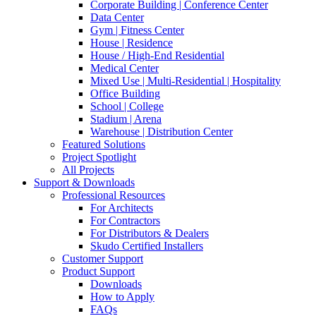
Corporate Building | Conference Center
Data Center
Gym | Fitness Center
House | Residence
House / High-End Residential
Medical Center
Mixed Use | Multi-Residential | Hospitality
Office Building
School | College
Stadium | Arena
Warehouse | Distribution Center
Featured Solutions
Project Spotlight
All Projects
Support & Downloads
Professional Resources
For Architects
For Contractors
For Distributors & Dealers
Skudo Certified Installers
Customer Support
Product Support
Downloads
How to Apply
FAQs