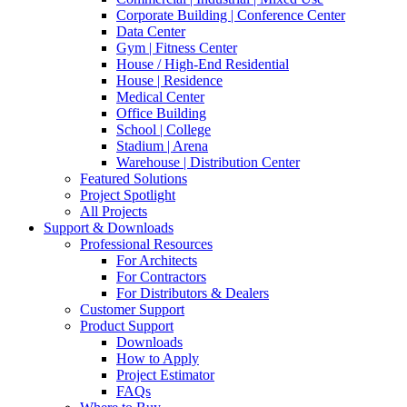
Corporate Building | Conference Center
Data Center
Gym | Fitness Center
House / High-End Residential
House | Residence
Medical Center
Office Building
School | College
Stadium | Arena
Warehouse | Distribution Center
Featured Solutions
Project Spotlight
All Projects
Support & Downloads
Professional Resources
For Architects
For Contractors
For Distributors & Dealers
Customer Support
Product Support
Downloads
How to Apply
Project Estimator
FAQs