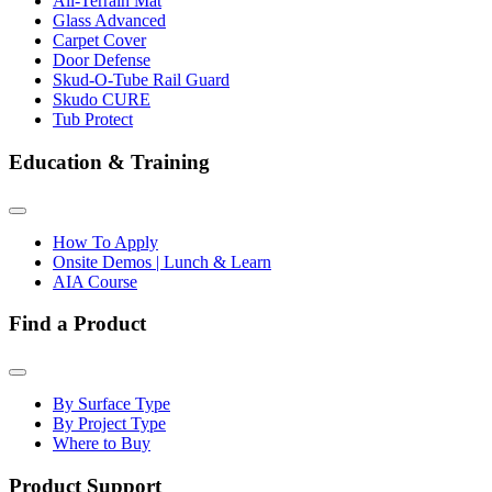
All-Terrain Mat
Glass Advanced
Carpet Cover
Door Defense
Skud-O-Tube Rail Guard
Skudo CURE
Tub Protect
Education & Training
How To Apply
Onsite Demos | Lunch & Learn
AIA Course
Find a Product
By Surface Type
By Project Type
Where to Buy
Product Support