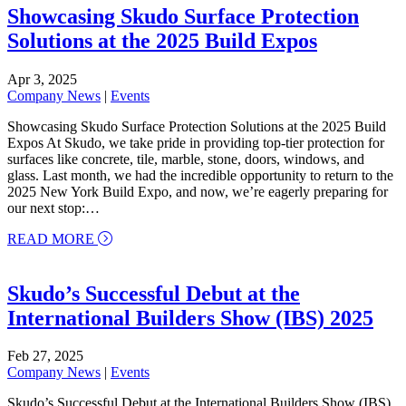
Showcasing Skudo Surface Protection
Solutions at the 2025 Build Expos
Apr 3, 2025
Company News
|
Events
Showcasing Skudo Surface Protection Solutions at the 2025 Build
Expos At Skudo, we take pride in providing top-tier protection for
surfaces like concrete, tile, marble, stone, doors, windows, and
glass. Last month, we had the incredible opportunity to return to the
2025 New York Build Expo, and now, we’re eagerly preparing for
our next stop:…
about Showcasing Skudo Surface Protection Soluti
READ MORE
Skudo’s Successful Debut at the
International Builders Show (IBS) 2025
Feb 27, 2025
Company News
|
Events
Skudo’s Successful Debut at the International Builders Show (IBS)