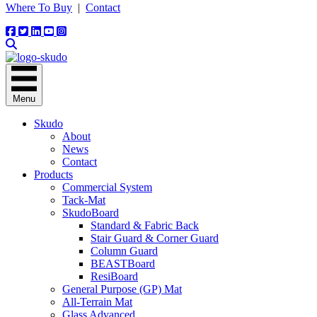
Where To Buy
|
Contact
Menu
Skudo
About
News
Contact
Products
Commercial System
Tack-Mat
SkudoBoard
Standard & Fabric Back
Stair Guard & Corner Guard
Column Guard
BEASTBoard
ResiBoard
General Purpose (GP) Mat
All-Terrain Mat
Glass Advanced