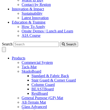
Where to Buy
Contact by Region
Innovation & Impact
Sustainability
Latest Innovation
Education & Training
How To Apply
Onsite Demos | Lunch and Learn
AIA Course
Search
Search
Products
Commercial System
Tack-Mat
SkudoBoard
Standard & Fabric Back
Stair Guard & Corner Guard
Column Guard
BEASTBoard
ResiBoard
General Purpose (GP) Mat
All-Terrain Mat
Glass Advanced