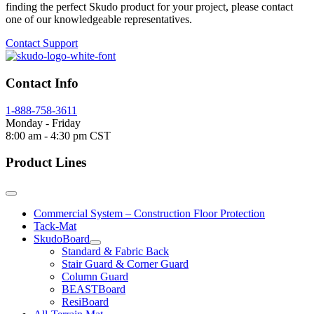
finding the perfect Skudo product for your project, please contact
one of our knowledgeable representatives.
Contact Support
Contact Info
1-888-758-3611
Monday - Friday
8:00 am - 4:30 pm CST
Product Lines
Commercial System – Construction Floor Protection
Tack-Mat
SkudoBoard
Standard & Fabric Back
Stair Guard & Corner Guard
Column Guard
BEASTBoard
ResiBoard