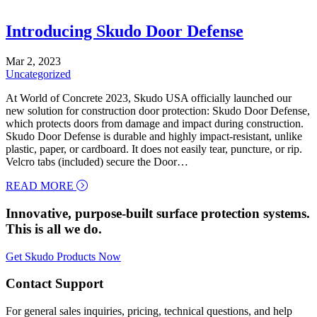
Introducing Skudo Door Defense
Mar 2, 2023
Uncategorized
At World of Concrete 2023, Skudo USA officially launched our
new solution for construction door protection: Skudo Door Defense,
which protects doors from damage and impact during construction.
Skudo Door Defense is durable and highly impact-resistant, unlike
plastic, paper, or cardboard. It does not easily tear, puncture, or rip.
Velcro tabs (included) secure the Door…
about Introducing Skudo Door Defense
READ MORE
Innovative, purpose-built surface protection systems.
This is all we do.
Get Skudo Products Now
Contact Support
For general sales inquiries, pricing, technical questions, and help