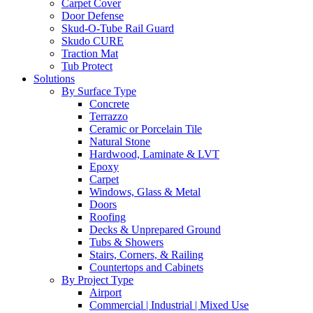
Carpet Cover
Door Defense
Skud-O-Tube Rail Guard
Skudo CURE
Traction Mat
Tub Protect
Solutions
By Surface Type
Concrete
Terrazzo
Ceramic or Porcelain Tile
Natural Stone
Hardwood, Laminate & LVT
Epoxy
Carpet
Windows, Glass & Metal
Doors
Roofing
Decks & Unprepared Ground
Tubs & Showers
Stairs, Corners, & Railing
Countertops and Cabinets
By Project Type
Airport
Commercial | Industrial | Mixed Use