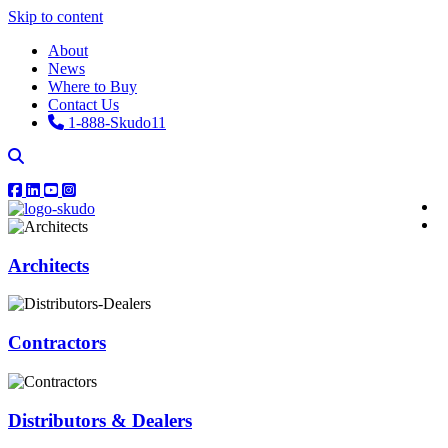
Skip to content
About
News
Where to Buy
Contact Us
1-888-Skudo11
Architects
Contractors
Distributors & Dealers