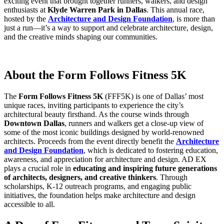
exciting event that brought together runners, walkers, and design
enthusiasts at
Klyde Warren Park in Dallas
. This annual race,
hosted by the
Architecture and Design Foundation
, is more than
just a run—it’s a way to support and celebrate architecture, design,
and the creative minds shaping our communities.
About the Form Follows Fitness 5K
The
Form Follows Fitness 5K
(FFF5K) is one of Dallas’ most
unique races, inviting participants to experience the city’s
architectural beauty firsthand. As the course winds through
Downtown Dallas
, runners and walkers get a close-up view of
some of the most iconic buildings designed by world-renowned
architects. Proceeds from the event directly benefit the
Architecture
and Design Foundation
, which is dedicated to fostering education,
awareness, and appreciation for architecture and design. AD EX
plays a crucial role in
educating and inspiring future generations
of architects, designers, and creative thinkers
. Through
scholarships, K-12 outreach programs, and engaging public
initiatives, the foundation helps make architecture and design
accessible to all.