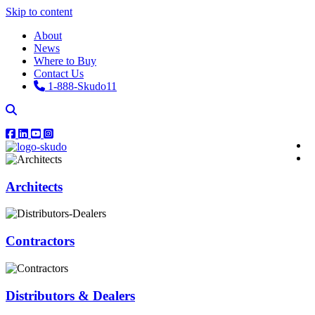
Skip to content
About
News
Where to Buy
Contact Us
1-888-Skudo11
Architects
Contractors
Distributors & Dealers