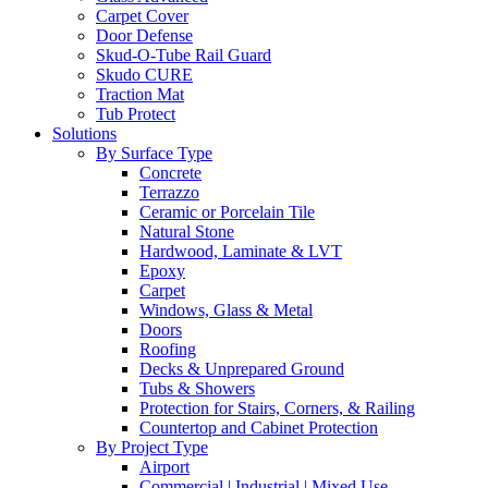
Carpet Cover
Door Defense
Skud-O-Tube Rail Guard
Skudo CURE
Traction Mat
Tub Protect
Solutions
By Surface Type
Concrete
Terrazzo
Ceramic or Porcelain Tile
Natural Stone
Hardwood, Laminate & LVT
Epoxy
Carpet
Windows, Glass & Metal
Doors
Roofing
Decks & Unprepared Ground
Tubs & Showers
Protection for Stairs, Corners, & Railing
Countertop and Cabinet Protection
By Project Type
Airport
Commercial | Industrial | Mixed Use