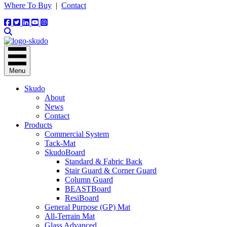
Where To Buy
|
Contact
Menu
Skudo
About
News
Contact
Products
Commercial System
Tack-Mat
SkudoBoard
Standard & Fabric Back
Stair Guard & Corner Guard
Column Guard
BEASTBoard
ResiBoard
General Purpose (GP) Mat
All-Terrain Mat
Glass Advanced