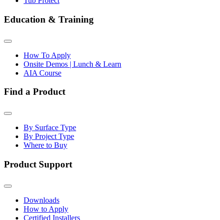
Tub Protect
Education & Training
How To Apply
Onsite Demos | Lunch & Learn
AIA Course
Find a Product
By Surface Type
By Project Type
Where to Buy
Product Support
Downloads
How to Apply
Certified Installers