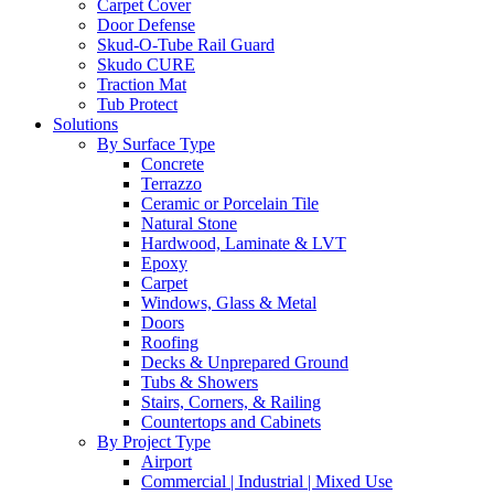
Carpet Cover
Door Defense
Skud-O-Tube Rail Guard
Skudo CURE
Traction Mat
Tub Protect
Solutions
By Surface Type
Concrete
Terrazzo
Ceramic or Porcelain Tile
Natural Stone
Hardwood, Laminate & LVT
Epoxy
Carpet
Windows, Glass & Metal
Doors
Roofing
Decks & Unprepared Ground
Tubs & Showers
Stairs, Corners, & Railing
Countertops and Cabinets
By Project Type
Airport
Commercial | Industrial | Mixed Use