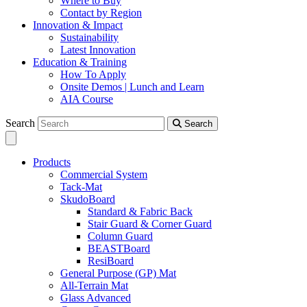
Where to Buy
Contact by Region
Innovation & Impact
Sustainability
Latest Innovation
Education & Training
How To Apply
Onsite Demos | Lunch and Learn
AIA Course
Search
Search
Products
Commercial System
Tack-Mat
SkudoBoard
Standard & Fabric Back
Stair Guard & Corner Guard
Column Guard
BEASTBoard
ResiBoard
General Purpose (GP) Mat
All-Terrain Mat
Glass Advanced