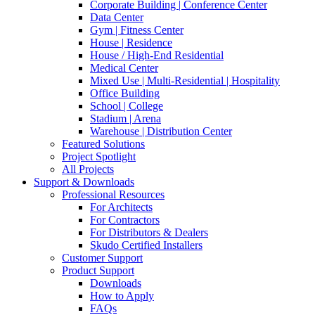
Corporate Building | Conference Center
Data Center
Gym | Fitness Center
House | Residence
House / High-End Residential
Medical Center
Mixed Use | Multi-Residential | Hospitality
Office Building
School | College
Stadium | Arena
Warehouse | Distribution Center
Featured Solutions
Project Spotlight
All Projects
Support & Downloads
Professional Resources
For Architects
For Contractors
For Distributors & Dealers
Skudo Certified Installers
Customer Support
Product Support
Downloads
How to Apply
FAQs