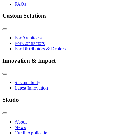
FAQs
Custom Solutions
For Architects
For Contractors
For Distributors & Dealers
Innovation & Impact
Sustainability
Latest Innovation
Skudo
About
News
Credit Application