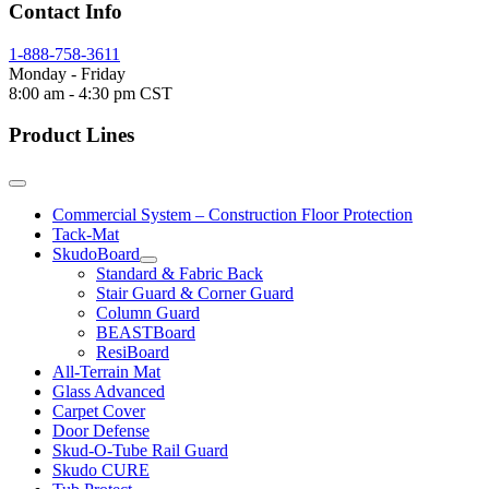
Contact Info
1-888-758-3611
Monday - Friday
8:00 am - 4:30 pm CST
Product Lines
Commercial System – Construction Floor Protection
Tack-Mat
SkudoBoard
Standard & Fabric Back
Stair Guard & Corner Guard
Column Guard
BEASTBoard
ResiBoard
All-Terrain Mat
Glass Advanced
Carpet Cover
Door Defense
Skud-O-Tube Rail Guard
Skudo CURE