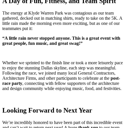
A Day of Fun, Fitness, and Team Spirit
The energy at Klyde Warren Park was contagious as our team
gathered, decked out in matching shirts, ready to take on the 5K. A
little rain made the morning even more exciting, but as one of our
teammates put it:
“A little rain never stopped anyone. This is a great event with
great people, fun music, and great swag!”
Whether we sprinted to the finish line or took a more leisurely pace
to enjoy the stunning Dallas skyline, each step was meaningful.
Following the race, we joined many local General Contractors,
Architecture Firms, and other participants to celebrate at the
post-
race party
, connecting with fellow supporters of the architecture
and design community while enjoying music, food, and festivities.
Looking Forward to Next Year
We’re incredibly honored to have been part of this incredible event
and can’t wait to return next year! A huge
thank you
to our team