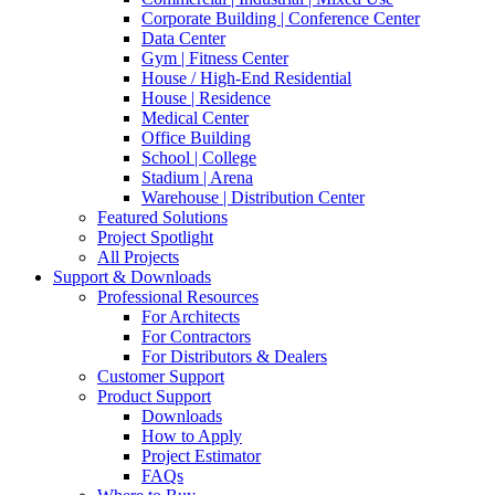
Corporate Building | Conference Center
Data Center
Gym | Fitness Center
House / High-End Residential
House | Residence
Medical Center
Office Building
School | College
Stadium | Arena
Warehouse | Distribution Center
Featured Solutions
Project Spotlight
All Projects
Support & Downloads
Professional Resources
For Architects
For Contractors
For Distributors & Dealers
Customer Support
Product Support
Downloads
How to Apply
Project Estimator
FAQs