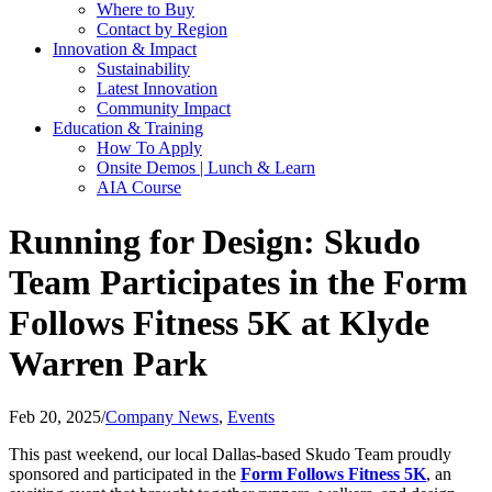
Where to Buy
Contact by Region
Innovation & Impact
Sustainability
Latest Innovation
Community Impact
Education & Training
How To Apply
Onsite Demos | Lunch & Learn
AIA Course
Running for Design: Skudo
Team Participates in the Form
Follows Fitness 5K at Klyde
Warren Park
Feb 20, 2025
/
Company News
,
Events
This past weekend, our local Dallas-based Skudo Team proudly
sponsored and participated in the
Form Follows Fitness 5K
, an