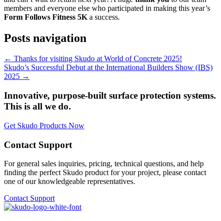
members and everyone else who participated in making this year’s
Form Follows Fitness 5K
a success.
Posts navigation
← Thanks for visiting Skudo at World of Concrete 2025!
Skudo’s Successful Debut at the International Builders Show (IBS)
2025 →
Innovative, purpose-built surface protection systems.
This is all we do.
Get Skudo Products Now
Contact Support
For general sales inquiries, pricing, technical questions, and help
finding the perfect Skudo product for your project, please contact
one of our knowledgeable representatives.
Contact Support