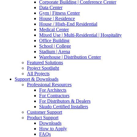
Corporate Building | Conference Center
Data Center
Gym | Fitness Center
House | Residence
House / High-End Residential
Medical Center
Mixed Use | Multi-Residential | Hospitality
Office Building
School | College
Stadium | Arena
Warehouse | Distribution Center
Featured Solutions
Project Spotlight
All Projects
Support & Downloads
Professional Resources
For Architects
For Contractors
For Distributors & Dealers
Skudo Certified Installers
Customer Support
Product Support
Downloads
How to Apply
FAQs