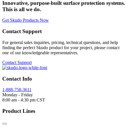
Innovative, purpose-built surface protection systems.
This is all we do.
Get Skudo Products Now
Contact Support
For general sales inquiries, pricing, technical questions, and help
finding the perfect Skudo product for your project, please contact
one of our knowledgeable representatives.
Contact Support
Contact Info
1-888-758-3611
Monday - Friday
8:00 am - 4:30 pm CST
Product Lines