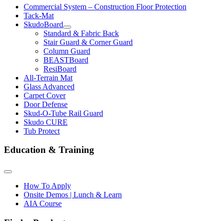
Commercial System – Construction Floor Protection
Tack-Mat
SkudoBoard
Standard & Fabric Back
Stair Guard & Corner Guard
Column Guard
BEASTBoard
ResiBoard
All-Terrain Mat
Glass Advanced
Carpet Cover
Door Defense
Skud-O-Tube Rail Guard
Skudo CURE
Tub Protect
Education & Training
How To Apply
Onsite Demos | Lunch & Learn
AIA Course