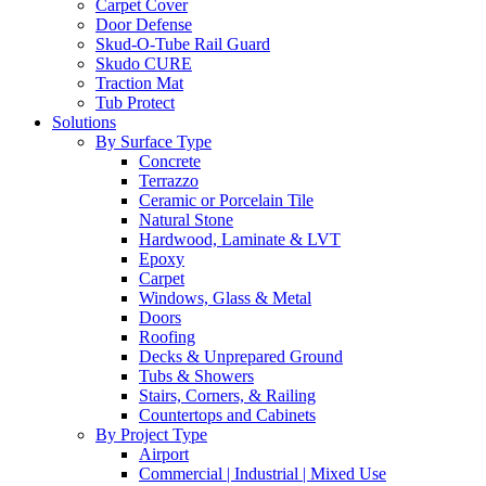
Carpet Cover
Door Defense
Skud-O-Tube Rail Guard
Skudo CURE
Traction Mat
Tub Protect
Solutions
By Surface Type
Concrete
Terrazzo
Ceramic or Porcelain Tile
Natural Stone
Hardwood, Laminate & LVT
Epoxy
Carpet
Windows, Glass & Metal
Doors
Roofing
Decks & Unprepared Ground
Tubs & Showers
Stairs, Corners, & Railing
Countertops and Cabinets
By Project Type
Airport
Commercial | Industrial | Mixed Use