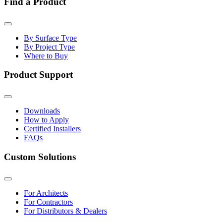
Find a Product
By Surface Type
By Project Type
Where to Buy
Product Support
Downloads
How to Apply
Certified Installers
FAQs
Custom Solutions
For Architects
For Contractors
For Distributors & Dealers