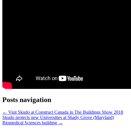
Posts navigation
← Visit Skudo at Construct Canada in The Buildings Show 2018
Skudo protects new Universities at Shady Grove (Maryland)
Biomedical Sciences building →