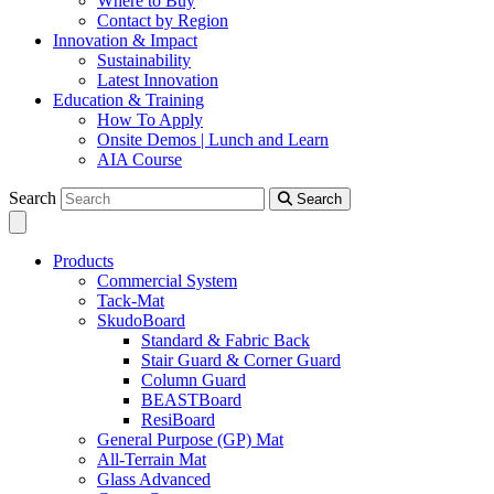
Where to Buy
Contact by Region
Innovation & Impact
Sustainability
Latest Innovation
Education & Training
How To Apply
Onsite Demos | Lunch and Learn
AIA Course
Search
Search
Products
Commercial System
Tack-Mat
SkudoBoard
Standard & Fabric Back
Stair Guard & Corner Guard
Column Guard
BEASTBoard
ResiBoard
General Purpose (GP) Mat
All-Terrain Mat
Glass Advanced