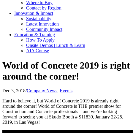
Where to Buy
Contact by Region
Innovation & Impact
Sustainability
Latest Innovation
Community Impact
Education & Training
How To Apply
Onsite Demos | Lunch & Learn
AIA Course
World of Concrete 2019 is right
around the corner!
Dec 3, 2018
/
Company News
,
Events
Hard to believe it, but World of Concrete 2019 is already right
around the corner! World of Concrete is THE premier show for
Construction and Concrete professionals – and we’re looking
forward to seeing you at Skudo Booth # S11839, January 22-25,
2019, in Las Vegas!