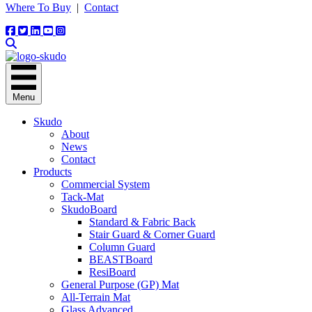
Where To Buy
|
Contact
Menu
Skudo
About
News
Contact
Products
Commercial System
Tack-Mat
SkudoBoard
Standard & Fabric Back
Stair Guard & Corner Guard
Column Guard
BEASTBoard
ResiBoard
General Purpose (GP) Mat
All-Terrain Mat
Glass Advanced