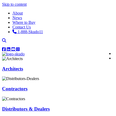
Skip to content
About
News
Where to Buy
Contact Us
1-888-Skudo11
Architects
Contractors
Distributors & Dealers