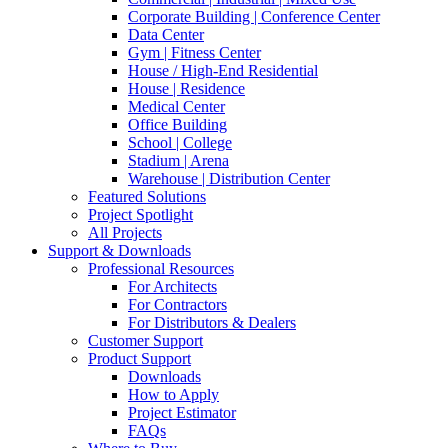
Corporate Building | Conference Center
Data Center
Gym | Fitness Center
House / High-End Residential
House | Residence
Medical Center
Office Building
School | College
Stadium | Arena
Warehouse | Distribution Center
Featured Solutions
Project Spotlight
All Projects
Support & Downloads
Professional Resources
For Architects
For Contractors
For Distributors & Dealers
Customer Support
Product Support
Downloads
How to Apply
Project Estimator
FAQs