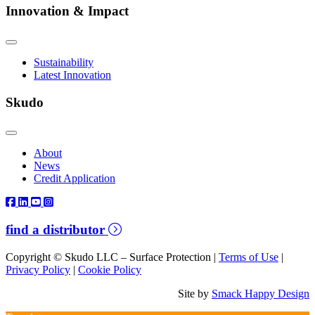
Innovation & Impact
Sustainability
Latest Innovation
Skudo
About
News
Credit Application
find a distributor
Copyright © Skudo LLC – Surface Protection |
Terms of Use
|
Privacy Policy
|
Cookie Policy
Site by
Smack Happy Design