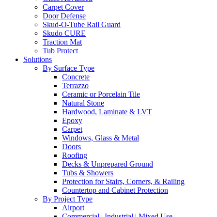
Carpet Cover
Door Defense
Skud-O-Tube Rail Guard
Skudo CURE
Traction Mat
Tub Protect
Solutions
By Surface Type
Concrete
Terrazzo
Ceramic or Porcelain Tile
Natural Stone
Hardwood, Laminate & LVT
Epoxy
Carpet
Windows, Glass & Metal
Doors
Roofing
Decks & Unprepared Ground
Tubs & Showers
Protection for Stairs, Corners, & Railing
Countertop and Cabinet Protection
By Project Type
Airport
Commercial | Industrial | Mixed Use