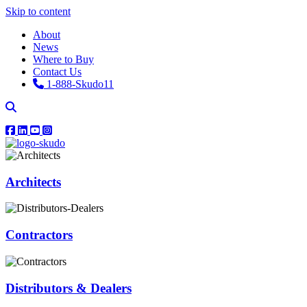
Skip to content
About
News
Where to Buy
Contact Us
1-888-Skudo11
Architects
Contractors
Distributors & Dealers