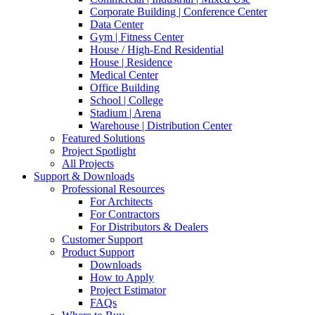
Corporate Building | Conference Center
Data Center
Gym | Fitness Center
House / High-End Residential
House | Residence
Medical Center
Office Building
School | College
Stadium | Arena
Warehouse | Distribution Center
Featured Solutions
Project Spotlight
All Projects
Support & Downloads
Professional Resources
For Architects
For Contractors
For Distributors & Dealers
Customer Support
Product Support
Downloads
How to Apply
Project Estimator
FAQs