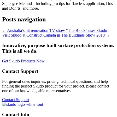
Squeegee Method – including pro tips for flawless application, Dos
and Don’ts, and more.
Posts navigation
← Australia’s hit renovation TV show “The Block” uses Skudo
Visit Skudo at Construct Canada in The Buildings Show 2018 →
Innovative, purpose-built surface protection systems.
This is all we do.
Get Skudo Products Now
Contact Support
For general sales inquiries, pricing, technical questions, and help
finding the perfect Skudo product for your project, please contact
one of our knowledgeable representatives.
Contact Support
Contact Info