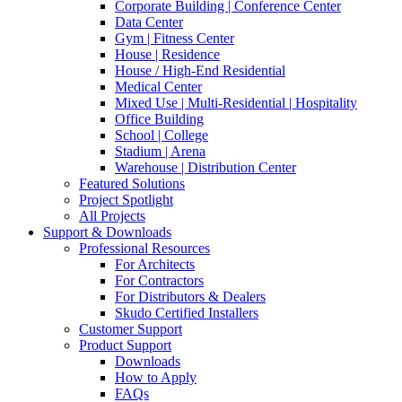
Corporate Building | Conference Center
Data Center
Gym | Fitness Center
House | Residence
House / High-End Residential
Medical Center
Mixed Use | Multi-Residential | Hospitality
Office Building
School | College
Stadium | Arena
Warehouse | Distribution Center
Featured Solutions
Project Spotlight
All Projects
Support & Downloads
Professional Resources
For Architects
For Contractors
For Distributors & Dealers
Skudo Certified Installers
Customer Support
Product Support
Downloads
How to Apply
FAQs