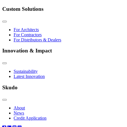
Custom Solutions
For Architects
For Contractors
For Distributors & Dealers
Innovation & Impact
Sustainability
Latest Innovation
Skudo
About
News
Credit Application