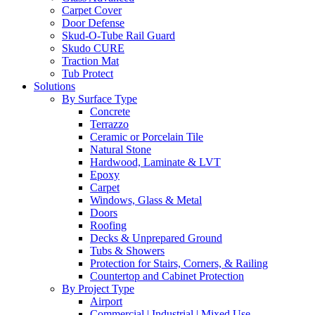
Carpet Cover
Door Defense
Skud-O-Tube Rail Guard
Skudo CURE
Traction Mat
Tub Protect
Solutions
By Surface Type
Concrete
Terrazzo
Ceramic or Porcelain Tile
Natural Stone
Hardwood, Laminate & LVT
Epoxy
Carpet
Windows, Glass & Metal
Doors
Roofing
Decks & Unprepared Ground
Tubs & Showers
Protection for Stairs, Corners, & Railing
Countertop and Cabinet Protection
By Project Type
Airport
Commercial | Industrial | Mixed Use