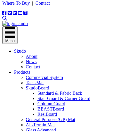
Where To Buy
|
Contact
Menu
Skudo
About
News
Contact
Products
Commercial System
Tack-Mat
SkudoBoard
Standard & Fabric Back
Stair Guard & Corner Guard
Column Guard
BEASTBoard
ResiBoard
General Purpose (GP) Mat
All-Terrain Mat
Glass Advanced