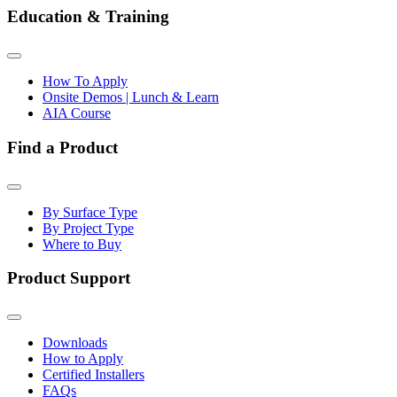
Education & Training
How To Apply
Onsite Demos | Lunch & Learn
AIA Course
Find a Product
By Surface Type
By Project Type
Where to Buy
Product Support
Downloads
How to Apply
Certified Installers
FAQs