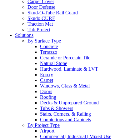
Carpet Cover
Door Defense
Skud-O-Tube Rail Guard
Skudo CURE
Traction Mat
Tub Protect
Solutions
By Surface Type
Concrete
Terrazzo
Ceramic or Porcelain Tile
Natural Stone
Hardwood, Laminate & LVT
Epoxy
Carpet
Windows, Glass & Metal
Doors
Roofing
Decks & Unprepared Ground
Tubs & Showers
Stairs, Corners, & Railing
Countertops and Cabinets
By Project Type
Airport
Commercial | Industrial | Mixed Use