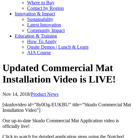
Where to Buy
Contact by Region
Innovation & Impact
Sustainability
Latest Innovation
Community Impact
Education & Training
How To Apply
Onsite Demos | Lunch & Learn
AIA Course
Updated Commercial Mat
Installation Video is LIVE!
Nov 14, 2018
/
Product News
[skudovideo id=”8y0Og-EUKBU” title=”Skudo Commercial Mat
Installation Video”]
Our up-to-date Skudo Commercial Mat Application video is
officially live!
Click to watch for detailed application steps using the Notched