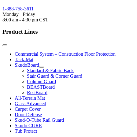
1-888-758-3611
Monday - Friday
8:00 am - 4:30 pm CST
Product Lines
Commercial System – Construction Floor Protection
Tack-Mat
SkudoBoard
Standard & Fabric Back
Stair Guard & Corner Guard
Column Guard
BEASTBoard
ResiBoard
All-Terrain Mat
Glass Advanced
Carpet Cover
Door Defense
Skud-O-Tube Rail Guard
Skudo CURE
Tub Protect