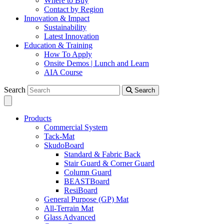
Where to Buy
Contact by Region
Innovation & Impact
Sustainability
Latest Innovation
Education & Training
How To Apply
Onsite Demos | Lunch and Learn
AIA Course
Search
Search
Products
Commercial System
Tack-Mat
SkudoBoard
Standard & Fabric Back
Stair Guard & Corner Guard
Column Guard
BEASTBoard
ResiBoard
General Purpose (GP) Mat
All-Terrain Mat
Glass Advanced