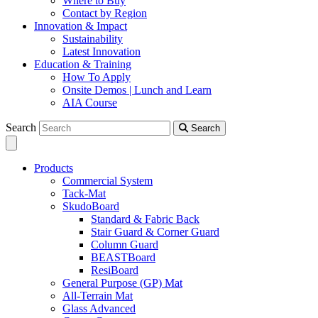
Where to Buy
Contact by Region
Innovation & Impact
Sustainability
Latest Innovation
Education & Training
How To Apply
Onsite Demos | Lunch and Learn
AIA Course
Search
Search
Products
Commercial System
Tack-Mat
SkudoBoard
Standard & Fabric Back
Stair Guard & Corner Guard
Column Guard
BEASTBoard
ResiBoard
General Purpose (GP) Mat
All-Terrain Mat
Glass Advanced