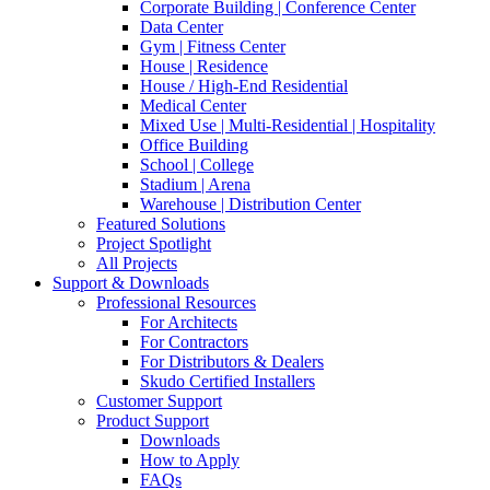
Corporate Building | Conference Center
Data Center
Gym | Fitness Center
House | Residence
House / High-End Residential
Medical Center
Mixed Use | Multi-Residential | Hospitality
Office Building
School | College
Stadium | Arena
Warehouse | Distribution Center
Featured Solutions
Project Spotlight
All Projects
Support & Downloads
Professional Resources
For Architects
For Contractors
For Distributors & Dealers
Skudo Certified Installers
Customer Support
Product Support
Downloads
How to Apply
FAQs