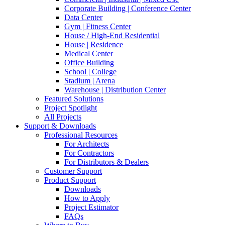
Corporate Building | Conference Center
Data Center
Gym | Fitness Center
House / High-End Residential
House | Residence
Medical Center
Office Building
School | College
Stadium | Arena
Warehouse | Distribution Center
Featured Solutions
Project Spotlight
All Projects
Support & Downloads
Professional Resources
For Architects
For Contractors
For Distributors & Dealers
Customer Support
Product Support
Downloads
How to Apply
Project Estimator
FAQs