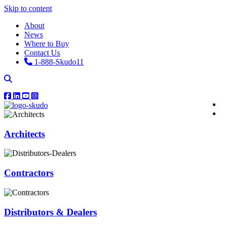
Skip to content
About
News
Where to Buy
Contact Us
1-888-Skudo11
Architects
Contractors
Distributors & Dealers