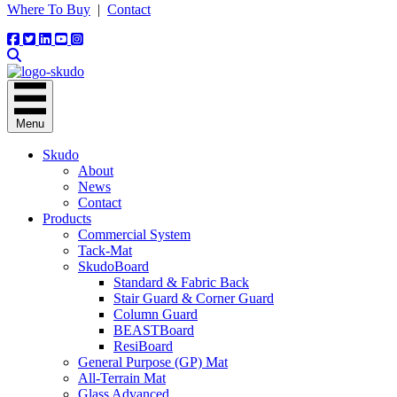
Where To Buy
|
Contact
Menu
Skudo
About
News
Contact
Products
Commercial System
Tack-Mat
SkudoBoard
Standard & Fabric Back
Stair Guard & Corner Guard
Column Guard
BEASTBoard
ResiBoard
General Purpose (GP) Mat
All-Terrain Mat
Glass Advanced