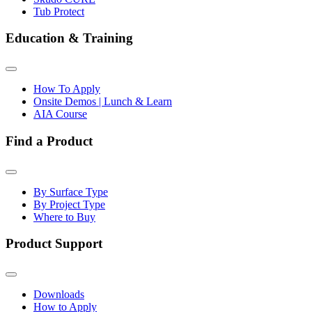
Tub Protect
Education & Training
How To Apply
Onsite Demos | Lunch & Learn
AIA Course
Find a Product
By Surface Type
By Project Type
Where to Buy
Product Support
Downloads
How to Apply