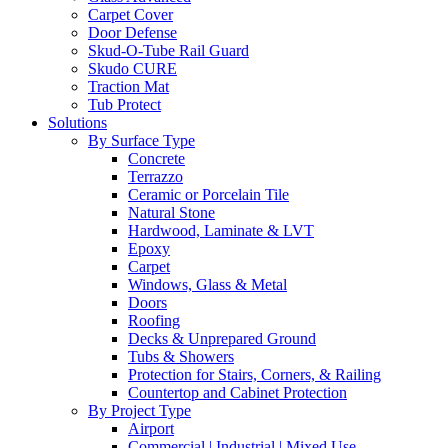
Carpet Cover
Door Defense
Skud-O-Tube Rail Guard
Skudo CURE
Traction Mat
Tub Protect
Solutions
By Surface Type
Concrete
Terrazzo
Ceramic or Porcelain Tile
Natural Stone
Hardwood, Laminate & LVT
Epoxy
Carpet
Windows, Glass & Metal
Doors
Roofing
Decks & Unprepared Ground
Tubs & Showers
Protection for Stairs, Corners, & Railing
Countertop and Cabinet Protection
By Project Type
Airport
Commercial | Industrial | Mixed Use