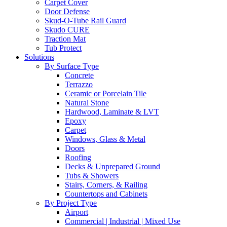
Carpet Cover
Door Defense
Skud-O-Tube Rail Guard
Skudo CURE
Traction Mat
Tub Protect
Solutions
By Surface Type
Concrete
Terrazzo
Ceramic or Porcelain Tile
Natural Stone
Hardwood, Laminate & LVT
Epoxy
Carpet
Windows, Glass & Metal
Doors
Roofing
Decks & Unprepared Ground
Tubs & Showers
Stairs, Corners, & Railing
Countertops and Cabinets
By Project Type
Airport
Commercial | Industrial | Mixed Use