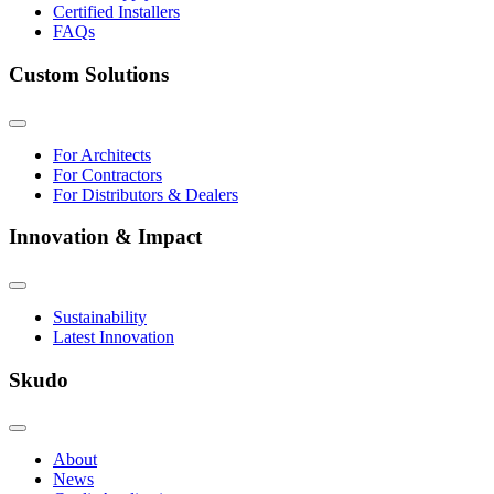
Certified Installers
FAQs
Custom Solutions
For Architects
For Contractors
For Distributors & Dealers
Innovation & Impact
Sustainability
Latest Innovation
Skudo
About
News