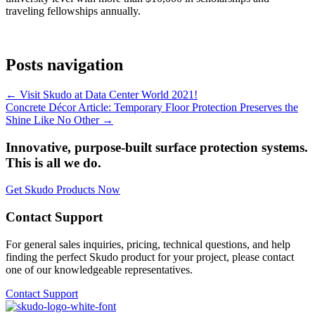
traveling fellowships annually.
Posts navigation
← Visit Skudo at Data Center World 2021!
Concrete Décor Article: Temporary Floor Protection Preserves the
Shine Like No Other →
Innovative, purpose-built surface protection systems.
This is all we do.
Get Skudo Products Now
Contact Support
For general sales inquiries, pricing, technical questions, and help
finding the perfect Skudo product for your project, please contact
one of our knowledgeable representatives.
Contact Support