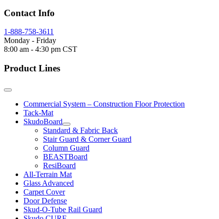
Contact Info
1-888-758-3611
Monday - Friday
8:00 am - 4:30 pm CST
Product Lines
Commercial System – Construction Floor Protection
Tack-Mat
SkudoBoard
Standard & Fabric Back
Stair Guard & Corner Guard
Column Guard
BEASTBoard
ResiBoard
All-Terrain Mat
Glass Advanced
Carpet Cover
Door Defense
Skud-O-Tube Rail Guard
Skudo CURE