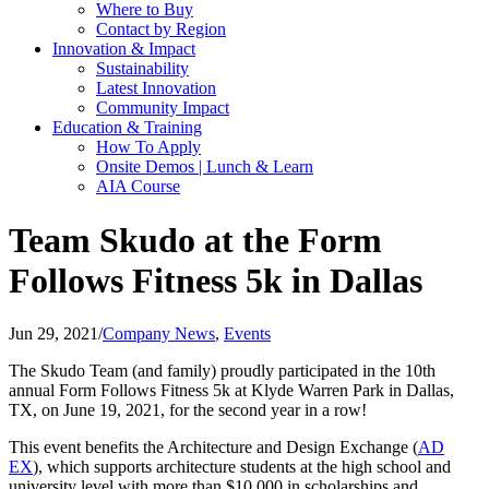
Where to Buy
Contact by Region
Innovation & Impact
Sustainability
Latest Innovation
Community Impact
Education & Training
How To Apply
Onsite Demos | Lunch & Learn
AIA Course
Team Skudo at the Form
Follows Fitness 5k in Dallas
Jun 29, 2021
/
Company News
,
Events
The Skudo Team (and family) proudly participated in the 10th
annual Form Follows Fitness 5k at Klyde Warren Park in Dallas,
TX, on June 19, 2021, for the second year in a row!
This event benefits the Architecture and Design Exchange (
AD
EX
), which supports architecture students at the high school and
university level with more than $10,000 in scholarships and