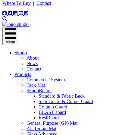
Where To Buy
|
Contact
Menu
Skudo
About
News
Contact
Products
Commercial System
Tack-Mat
SkudoBoard
Standard & Fabric Back
Stair Guard & Corner Guard
Column Guard
BEASTBoard
ResiBoard
General Purpose (GP) Mat
All-Terrain Mat
Glass Advanced