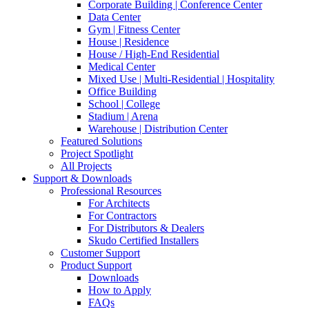
Corporate Building | Conference Center
Data Center
Gym | Fitness Center
House | Residence
House / High-End Residential
Medical Center
Mixed Use | Multi-Residential | Hospitality
Office Building
School | College
Stadium | Arena
Warehouse | Distribution Center
Featured Solutions
Project Spotlight
All Projects
Support & Downloads
Professional Resources
For Architects
For Contractors
For Distributors & Dealers
Skudo Certified Installers
Customer Support
Product Support
Downloads
How to Apply
FAQs