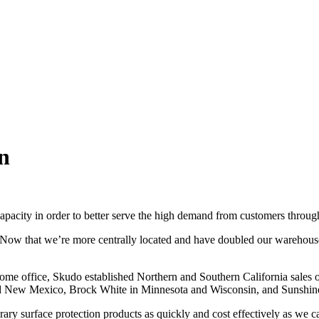
n
apacity in order to better serve the high demand from customers throu
ow that we’re more centrally located and have doubled our warehouse si
ome office, Skudo established Northern and Southern California sales o
 and New Mexico, Brock White in Minnesota and Wisconsin, and Sunshin
rary surface protection products as quickly and cost effectively as we c