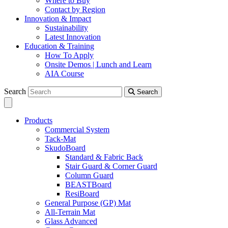
Where to Buy
Contact by Region
Innovation & Impact
Sustainability
Latest Innovation
Education & Training
How To Apply
Onsite Demos | Lunch and Learn
AIA Course
Search
Search
Products
Commercial System
Tack-Mat
SkudoBoard
Standard & Fabric Back
Stair Guard & Corner Guard
Column Guard
BEASTBoard
ResiBoard
General Purpose (GP) Mat
All-Terrain Mat
Glass Advanced