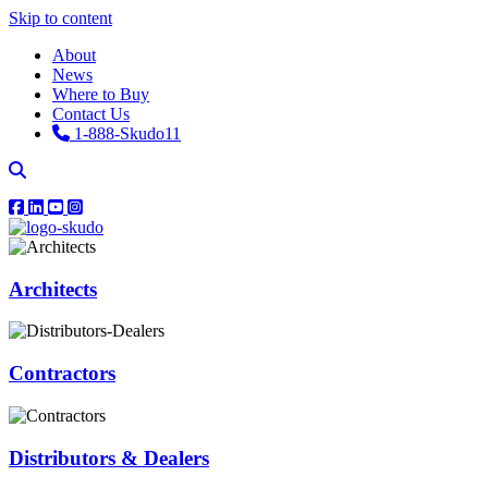
Skip to content
About
News
Where to Buy
Contact Us
1-888-Skudo11
Architects
Contractors
Distributors & Dealers