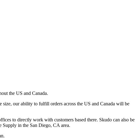
ghout the US and Canada.
ze, our ability to fulfill orders across the US and Canada will be
ffices to directly work with customers based there. Skudo can also be
e Supply in the San Diego, CA area.
an.