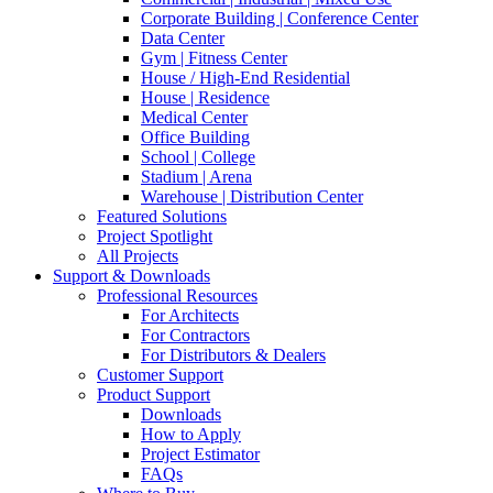
Corporate Building | Conference Center
Data Center
Gym | Fitness Center
House / High-End Residential
House | Residence
Medical Center
Office Building
School | College
Stadium | Arena
Warehouse | Distribution Center
Featured Solutions
Project Spotlight
All Projects
Support & Downloads
Professional Resources
For Architects
For Contractors
For Distributors & Dealers
Customer Support
Product Support
Downloads
How to Apply
Project Estimator
FAQs