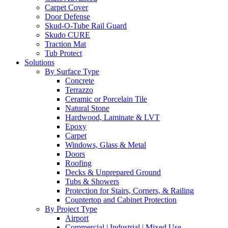
Carpet Cover
Door Defense
Skud-O-Tube Rail Guard
Skudo CURE
Traction Mat
Tub Protect
Solutions
By Surface Type
Concrete
Terrazzo
Ceramic or Porcelain Tile
Natural Stone
Hardwood, Laminate & LVT
Epoxy
Carpet
Windows, Glass & Metal
Doors
Roofing
Decks & Unprepared Ground
Tubs & Showers
Protection for Stairs, Corners, & Railing
Countertop and Cabinet Protection
By Project Type
Airport
Commercial | Industrial | Mixed Use