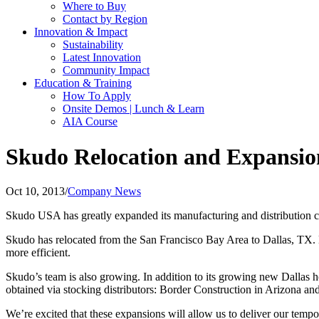
Where to Buy
Contact by Region
Innovation & Impact
Sustainability
Latest Innovation
Community Impact
Education & Training
How To Apply
Onsite Demos | Lunch & Learn
AIA Course
Skudo Relocation and Expansio
Oct 10, 2013
/
Company News
Skudo USA has greatly expanded its manufacturing and distribution c
Skudo has relocated from the San Francisco Bay Area to Dallas, TX. N
more efficient.
Skudo’s team is also growing. In addition to its growing new Dallas h
obtained via stocking distributors: Border Construction in Arizona
We’re excited that these expansions will allow us to deliver our tempo