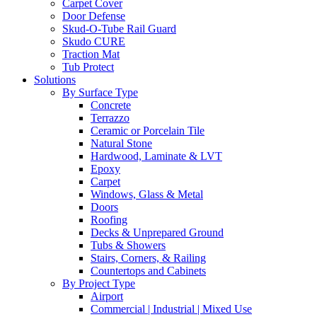
Carpet Cover
Door Defense
Skud-O-Tube Rail Guard
Skudo CURE
Traction Mat
Tub Protect
Solutions
By Surface Type
Concrete
Terrazzo
Ceramic or Porcelain Tile
Natural Stone
Hardwood, Laminate & LVT
Epoxy
Carpet
Windows, Glass & Metal
Doors
Roofing
Decks & Unprepared Ground
Tubs & Showers
Stairs, Corners, & Railing
Countertops and Cabinets
By Project Type
Airport
Commercial | Industrial | Mixed Use