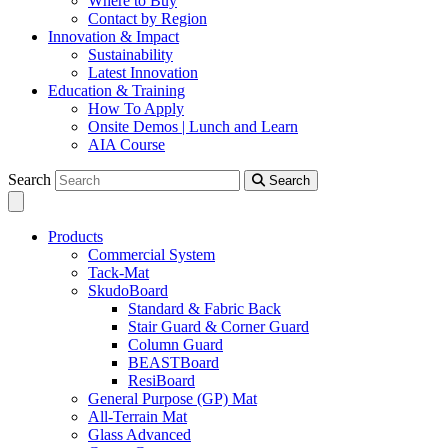
Where to Buy
Contact by Region
Innovation & Impact
Sustainability
Latest Innovation
Education & Training
How To Apply
Onsite Demos | Lunch and Learn
AIA Course
Search
Search
Products
Commercial System
Tack-Mat
SkudoBoard
Standard & Fabric Back
Stair Guard & Corner Guard
Column Guard
BEASTBoard
ResiBoard
General Purpose (GP) Mat
All-Terrain Mat
Glass Advanced