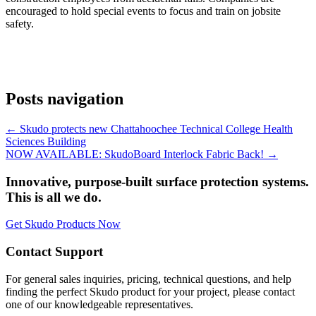
encouraged to hold special events to focus and train on jobsite
safety.
Posts navigation
← Skudo protects new Chattahoochee Technical College Health
Sciences Building
NOW AVAILABLE: SkudoBoard Interlock Fabric Back! →
Innovative, purpose-built surface protection systems.
This is all we do.
Get Skudo Products Now
Contact Support
For general sales inquiries, pricing, technical questions, and help
finding the perfect Skudo product for your project, please contact
one of our knowledgeable representatives.