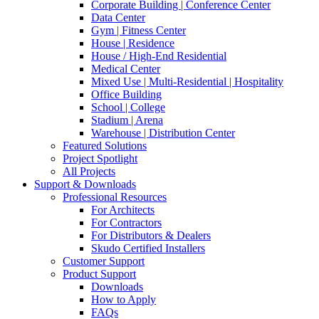
Corporate Building | Conference Center
Data Center
Gym | Fitness Center
House | Residence
House / High-End Residential
Medical Center
Mixed Use | Multi-Residential | Hospitality
Office Building
School | College
Stadium | Arena
Warehouse | Distribution Center
Featured Solutions
Project Spotlight
All Projects
Support & Downloads
Professional Resources
For Architects
For Contractors
For Distributors & Dealers
Skudo Certified Installers
Customer Support
Product Support
Downloads
How to Apply
FAQs