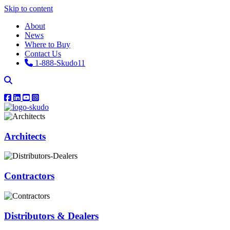
Skip to content
About
News
Where to Buy
Contact Us
1-888-Skudo11
Architects
Contractors
Distributors & Dealers