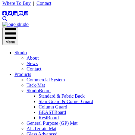
Where To Buy
|
Contact
Menu
Skudo
About
News
Contact
Products
Commercial System
Tack-Mat
SkudoBoard
Standard & Fabric Back
Stair Guard & Corner Guard
Column Guard
BEASTBoard
ResiBoard
General Purpose (GP) Mat
All-Terrain Mat
Glass Advanced