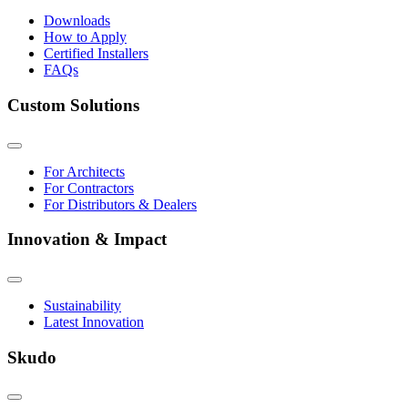
Downloads
How to Apply
Certified Installers
FAQs
Custom Solutions
For Architects
For Contractors
For Distributors & Dealers
Innovation & Impact
Sustainability
Latest Innovation
Skudo