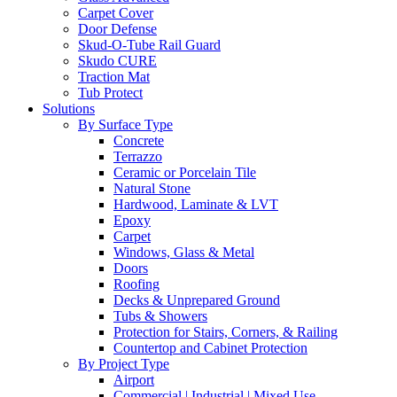
Carpet Cover
Door Defense
Skud-O-Tube Rail Guard
Skudo CURE
Traction Mat
Tub Protect
Solutions
By Surface Type
Concrete
Terrazzo
Ceramic or Porcelain Tile
Natural Stone
Hardwood, Laminate & LVT
Epoxy
Carpet
Windows, Glass & Metal
Doors
Roofing
Decks & Unprepared Ground
Tubs & Showers
Protection for Stairs, Corners, & Railing
Countertop and Cabinet Protection
By Project Type
Airport
Commercial | Industrial | Mixed Use