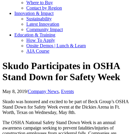
Where to Buy
Contact by Region
Innovation & Impact
Sustainability
Latest Innovation
Community Impact
Education & Training
How To Apply
Onsite Demos | Lunch & Learn
AIA Course
Skudo Participates in OSHA
Stand Down for Safety Week
May 8, 2019
/
Company News
,
Events
Skudo was honored and excited to be part of Beck Group’s OSHA
Stand Down for Safety Week event at the Dickies Arena in Ft.
Worth, Texas on Wednesday, May 8th.
The OSHA National Safety Stand Down Week is an annual
awareness campaign seeking to prevent fatalities/injuries of
construction employees from accidental falls. Companies are