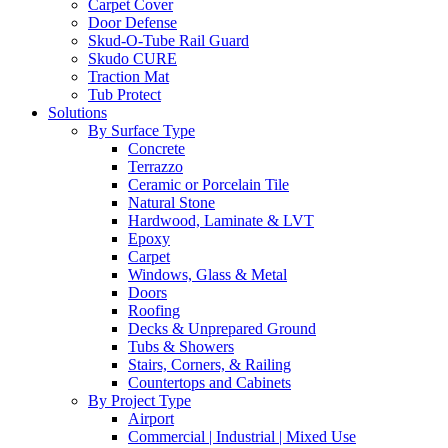
Carpet Cover
Door Defense
Skud-O-Tube Rail Guard
Skudo CURE
Traction Mat
Tub Protect
Solutions
By Surface Type
Concrete
Terrazzo
Ceramic or Porcelain Tile
Natural Stone
Hardwood, Laminate & LVT
Epoxy
Carpet
Windows, Glass & Metal
Doors
Roofing
Decks & Unprepared Ground
Tubs & Showers
Stairs, Corners, & Railing
Countertops and Cabinets
By Project Type
Airport
Commercial | Industrial | Mixed Use