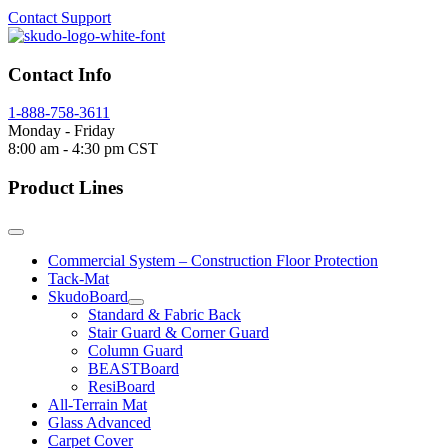
Contact Support
Contact Info
1-888-758-3611
Monday - Friday
8:00 am - 4:30 pm CST
Product Lines
Commercial System – Construction Floor Protection
Tack-Mat
SkudoBoard
Standard & Fabric Back
Stair Guard & Corner Guard
Column Guard
BEASTBoard
ResiBoard
All-Terrain Mat
Glass Advanced
Carpet Cover