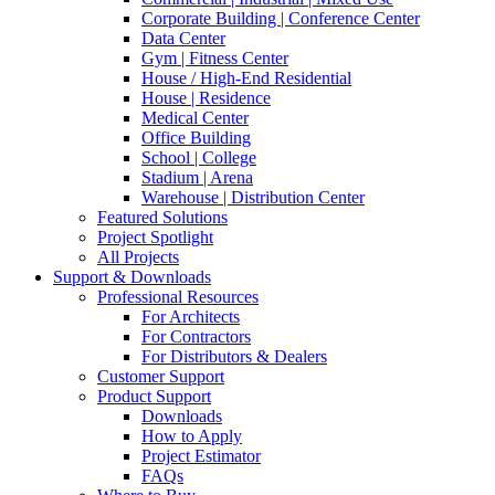
Corporate Building | Conference Center
Data Center
Gym | Fitness Center
House / High-End Residential
House | Residence
Medical Center
Office Building
School | College
Stadium | Arena
Warehouse | Distribution Center
Featured Solutions
Project Spotlight
All Projects
Support & Downloads
Professional Resources
For Architects
For Contractors
For Distributors & Dealers
Customer Support
Product Support
Downloads
How to Apply
Project Estimator
FAQs