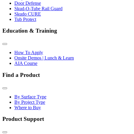
Door Defense
Skud-O-Tube Rail Guard
Skudo CURE
Tub Protect
Education & Training
How To Apply
Onsite Demos | Lunch & Learn
AIA Course
Find a Product
By Surface Type
By Project Type
Where to Buy
Product Support